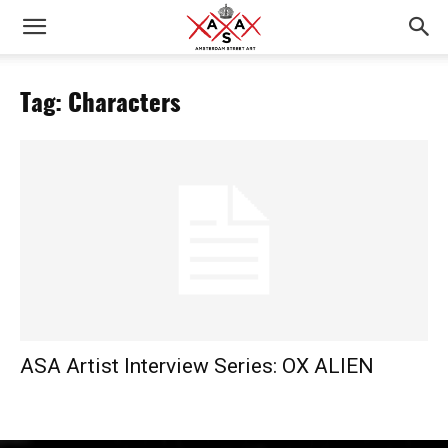
Tag: Characters
ASA Artist Interview Series: OX ALIEN