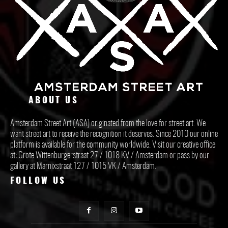
ABOUT US
Amsterdam Street Art (ASA) originated from the love for street art. We
want street art to receive the recognition it deserves. Since 2010 our online
platform is available for the community worldwide. Visit our creative office
at: Grote Wittenburgerstraat 27 / 1018 KV / Amsterdam or pass by our
gallery at Marnixstraat 127 / 1015 VK / Amsterdam.
FOLLOW US