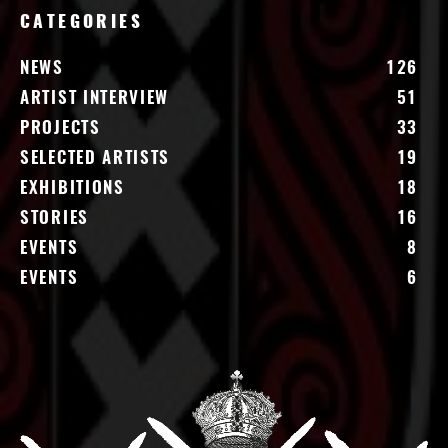
CATEGORIES
NEWS
126
ARTIST INTERVIEW
51
PROJECTS
33
SELECTED ARTISTS
19
EXHIBITIONS
18
STORIES
16
EVENTS
8
EVENTS
6