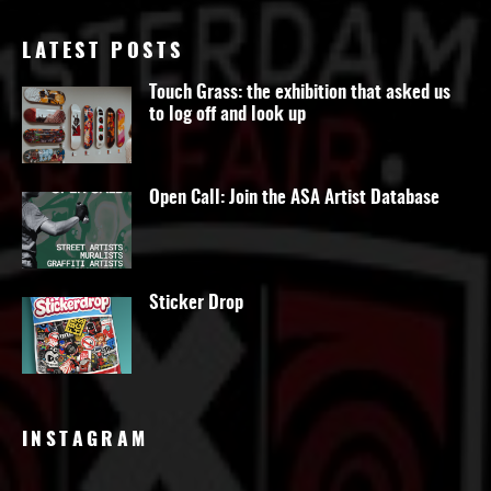
LATEST POSTS
Touch Grass: the exhibition that asked us
to log off and look up
Open Call: Join the ASA Artist Database
Sticker Drop
INSTAGRAM