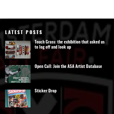
LATEST POSTS
Touch Grass: the exhibition that asked us
to log off and look up
Open Call: Join the ASA Artist Database
Sticker Drop