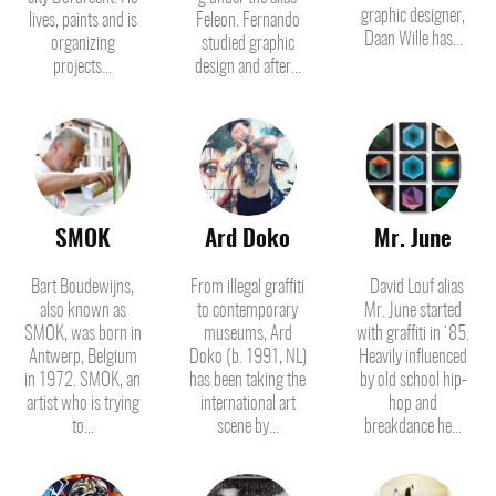
graphic designer,
lives, paints and is
Feleon. Fernando
Daan Wille has...
organizing
studied graphic
projects...
design and after...
SMOK
Ard Doko
Mr. June
Bart Boudewijns,
From illegal graffiti
David Louf alias
also known as
to contemporary
Mr. June started
SMOK, was born in
museums, Ard
with graffiti in ‘85.
Antwerp, Belgium
Doko (b. 1991, NL)
Heavily influenced
in 1972. SMOK, an
has been taking the
by old school hip-
artist who is trying
international art
hop and
to...
scene by...
breakdance he...