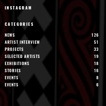
INSTAGRAM
CATEGORIES
NEWS
126
ARTIST INTERVIEW
51
PROJECTS
33
SELECTED ARTISTS
19
EXHIBITIONS
18
STORIES
16
EVENTS
8
EVENTS
6