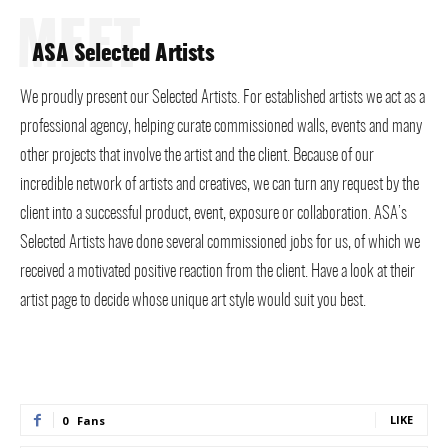
MEET
ASA Selected Artists
We proudly present our Selected Artists. For established artists we act as a
professional agency, helping curate commissioned walls, events and many
other projects that involve the artist and the client. Because of our
incredible network of artists and creatives, we can turn any request by the
client into a successful product, event, exposure or collaboration. ASA’s
Selected Artists have done several commissioned jobs for us, of which we
received a motivated positive reaction from the client. Have a look at their
artist page to decide whose unique art style would suit you best.
LIKE
0
Fans