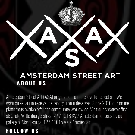
ABOUT US
Amsterdam Street Art (ASA) originated from the love for street art. We
want street art to receive the recognition it deserves. Since 2010 our online
platform is available for the community worldwide. Visit our creative office
at: Grote Wittenburgerstraat 27 / 1018 KV / Amsterdam or pass by our
gallery at Marnixstraat 127 / 1015 VK / Amsterdam.
FOLLOW US