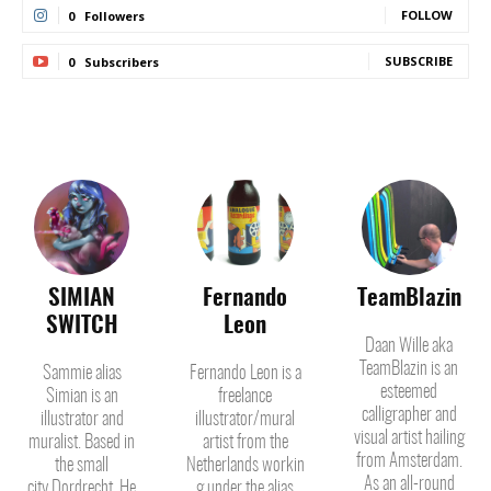
FOLLOW
0
Followers
SUBSCRIBE
0
Subscribers
SIMIAN
Fernando
TeamBlazin
SWITCH
Leon
Daan Wille aka
TeamBlazin is an
Sammie alias
Fernando Leon is a
esteemed
Simian is an
freelance
calligrapher and
illustrator and
illustrator/mural
visual artist hailing
muralist. Based in
artist from the
from Amsterdam.
the small
Netherlands workin
As an all-round
city Dordrecht. He
g under the alias