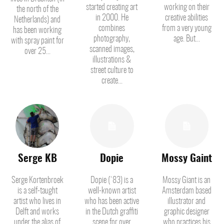
started creating art
working on their
the north of the
in 2000. He
creative abilities
Netherlands) and
combines
from a very young
has been working
photography,
age. But...
with spray paint for
scanned images,
over 25...
illustrations &
street culture to
create...
Serge KB
Dopie
Mossy Gaint
Serge Kortenbroek
Dopie (‘83) is a
Mossy Giant is an
is a self-taught
well-known artist
Amsterdam based
artist who lives in
who has been active
illustrator and
Delft and works
in the Dutch graffiti
graphic designer
under the alias of
scene for over
who practices his