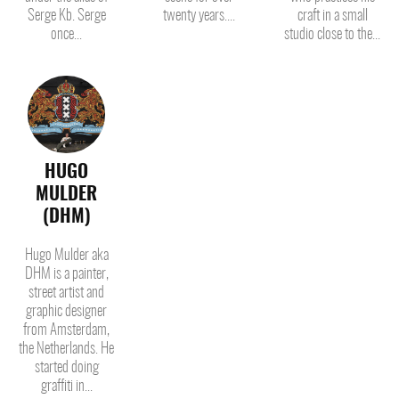
Serge Kb. Serge
twenty years....
craft in a small
once...
studio close to the...
HUGO
MULDER
(DHM)
Hugo Mulder aka
DHM is a painter,
street artist and
graphic designer
from Amsterdam,
the Netherlands. He
started doing
graffiti in...