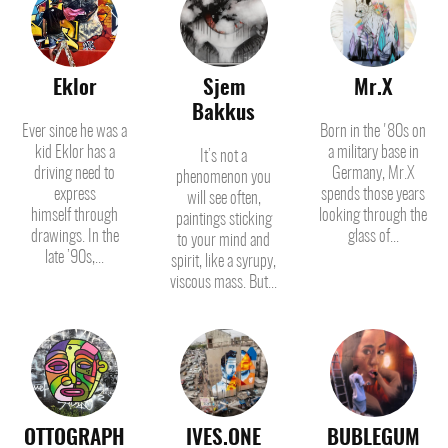
Eklor
Sjem
Mr.X
Bakkus
Ever since he was a
Born in the '80s on
kid Eklor has a
a military base in
It’s not a
driving need to
Germany, Mr.X
phenomenon you
express
spends those years
will see often,
himself through
looking through the
paintings sticking
drawings. In the
glass of...
to your mind and
late ’90s,...
spirit, like a syrupy,
viscous mass. But...
OTTOGRAPH
IVES.ONE
BUBLEGUM