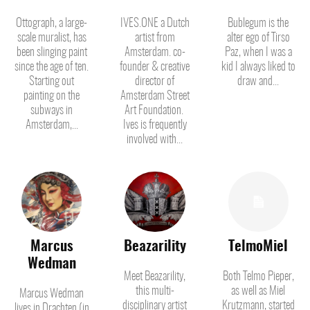
Ottograph, a large-
IVES.ONE a Dutch
Bublegum is the
scale muralist, has
artist from
alter ego of Tirso
been slinging paint
Amsterdam. co-
Paz, when I was a
since the age of ten.
founder & creative
kid I always liked to
Starting out
director of
draw and...
painting on the
Amsterdam Street
subways in
Art Foundation.
Amsterdam,...
Ives is frequently
involved with...
Marcus
Beazarility
TelmoMiel
Wedman
Meet Beazarility,
Both Telmo Pieper,
this multi-
as well as Miel
Marcus Wedman
disciplinary artist
Krutzmann, started
lives in Drachten (in