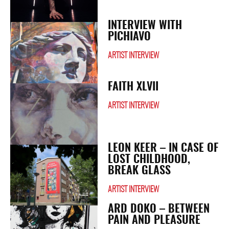
INTERVIEW WITH
PICHIAVO
ARTIST INTERVIEW
FAITH XLVII
ARTIST INTERVIEW
LEON KEER – IN CASE OF
LOST CHILDHOOD,
BREAK GLASS
ARTIST INTERVIEW
ARD DOKO – BETWEEN
PAIN AND PLEASURE