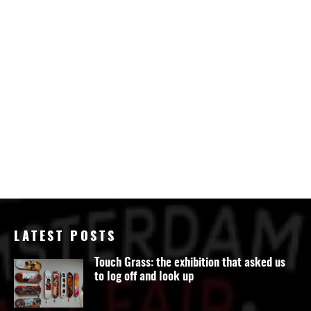
LATEST POSTS
Touch Grass: the exhibition that asked us
to log off and look up