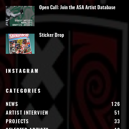
Open Call: Join the ASA Artist Database
Sticker Drop
INSTAGRAM
CATEGORIES
NEWS
126
ARTIST INTERVIEW
51
PROJECTS
33