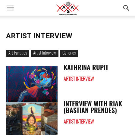
ARTIST INTERVIEW
Art-Fanatics
Artist Interview
Galleries
KATHRINA RUPIT
ARTIST INTERVIEW
INTERVIEW WITH RIAK
(BASTIAN PRENDES)
ARTIST INTERVIEW