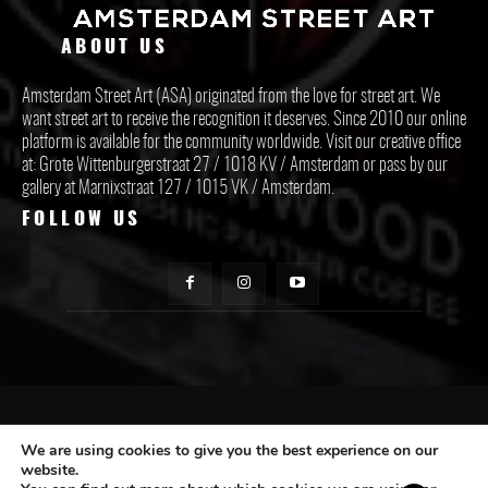
ABOUT US
Amsterdam Street Art (ASA) originated from the love for street art. We
want street art to receive the recognition it deserves. Since 2010 our online
platform is available for the community worldwide. Visit our creative office
at: Grote Wittenburgerstraat 27 / 1018 KV / Amsterdam or pass by our
gallery at Marnixstraat 127 / 1015 VK / Amsterdam.
FOLLOW US
CONTACT ASA
We are using cookies to give you the best experience on our
website.