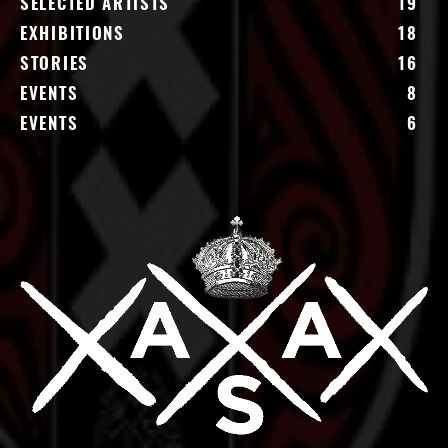
SELECTED ARTISTS
19
EXHIBITIONS
18
STORIES
16
EVENTS
8
EVENTS
6