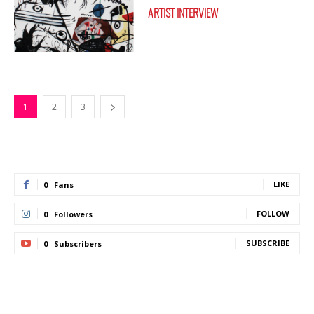
ARTIST INTERVIEW
1
2
3
LIKE
0
Fans
FOLLOW
0
Followers
SUBSCRIBE
0
Subscribers