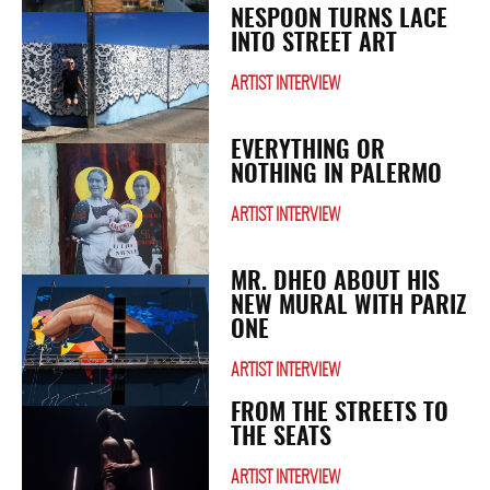
NESPOON TURNS LACE
INTO STREET ART
ARTIST INTERVIEW
EVERYTHING OR
NOTHING IN PALERMO
ARTIST INTERVIEW
MR. DHEO ABOUT HIS
NEW MURAL WITH PARIZ
ONE
ARTIST INTERVIEW
FROM THE STREETS TO
THE SEATS
ARTIST INTERVIEW