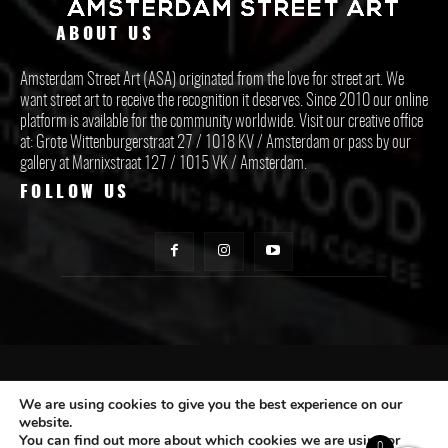
ABOUT US
Amsterdam Street Art (ASA) originated from the love for street art. We
want street art to receive the recognition it deserves. Since 2010 our online
platform is available for the community worldwide. Visit our creative office
at: Grote Wittenburgerstraat 27 / 1018 KV / Amsterdam or pass by our
gallery at Marnixstraat 127 / 1015 VK / Amsterdam.
FOLLOW US
CONTACT ASA
We are using cookies to give you the best experience on our
website.
You can find out more about which cookies we are using or
Subscribe