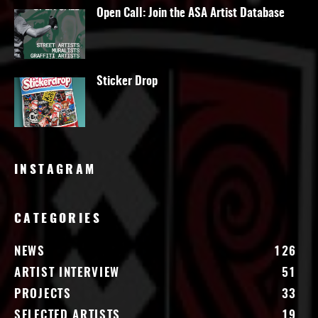
Open Call: Join the ASA Artist Database
Sticker Drop
INSTAGRAM
CATEGORIES
NEWS
126
ARTIST INTERVIEW
51
PROJECTS
33
SELECTED ARTISTS
19