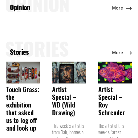
OPINION
Opinion
More
STORIES
Stories
More
Touch Grass:
Artist
Artist
the
Special –
Special –
exhibition
WD (Wild
Roy
that asked
Drawing)
Schreuder
us to log off
This week's artist is
The artist of this
and look up
from Bali, Indonesia
week's "artist