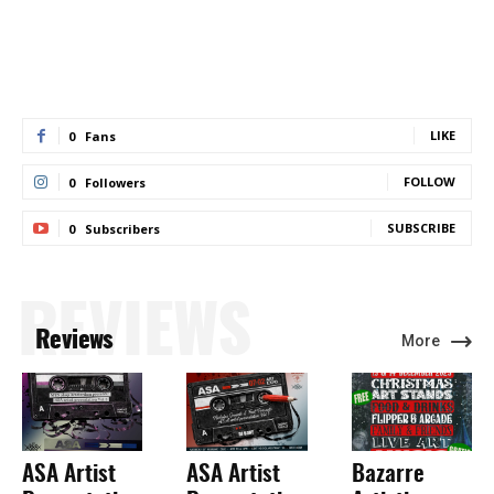
LIKE
0
Fans
FOLLOW
0
Followers
SUBSCRIBE
0
Subscribers
REVIEWS
Reviews
More
ASA Artist
ASA Artist
Bazarre