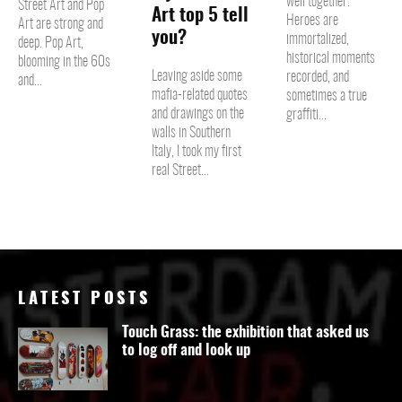
well together.
Street Art and Pop
Art top 5 tell
Heroes are
Art are strong and
you?
immortalized,
deep. Pop Art,
historical moments
blooming in the 60s
Leaving aside some
recorded, and
and...
mafia-related quotes
sometimes a true
and drawings on the
graffiti...
walls in Southern
Italy, I took my first
real Street...
LATEST POSTS
Touch Grass: the exhibition that asked us
to log off and look up