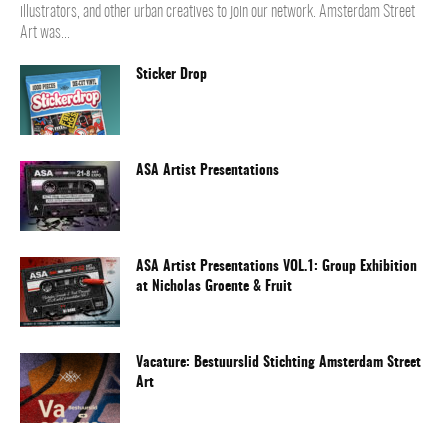
illustrators, and other urban creatives to join our network. Amsterdam Street
Art was...
Sticker Drop
ASA Artist Presentations
ASA Artist Presentations VOL.1: Group Exhibition
at Nicholas Groente & Fruit
Vacature: Bestuurslid Stichting Amsterdam Street
Art