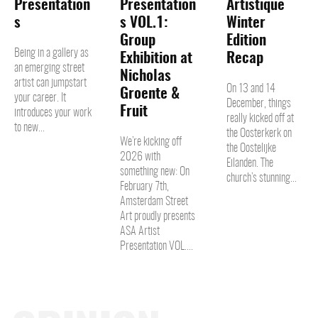
Presentation
Presentation
Artistique
s
s VOL.1:
Winter
Group
Edition
Being in a gallery as
Exhibition at
Recap
an emerging street
Nicholas
artist can jumpstart
On 13 and 14
Groente &
your career. It
December, things
Fruit
introduces your work
really kicked off at
to new...
the Oosterkerk on
We’re kicking off
the Oostelijke
2026 with
Eilanden. The
something new: On
church’s stunning...
February 7th,
Amsterdam Street
Art proudly presents
ASA Artist
Presentation VOL....