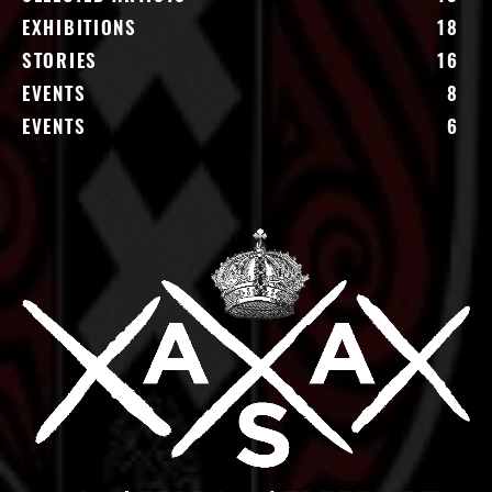
EXHIBITIONS
18
STORIES
16
EVENTS
8
EVENTS
6