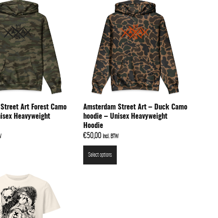
Street Art Forest Camo
Amsterdam Street Art – Duck Camo
nisex Heavyweight
hoodie – Unisex Heavyweight
Hoodie
€
50,00
W
Incl. BTW
Select options