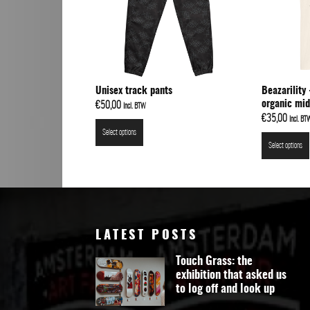
Unisex track pants
Beazarilit
organic mid
€
50,00
Incl. BTW
€
35,00
Incl. BT
Select options
Select options
LATEST POSTS
Touch Grass: the
exhibition that asked us
to log off and look up