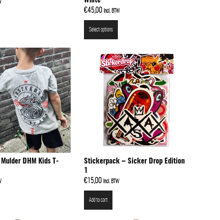
White
W
€
45,00
Incl. BTW
Select options
 Mulder DHM Kids T-
Stickerpack – Sicker Drop Edition
1
€
15,00
W
Incl. BTW
Add to cart