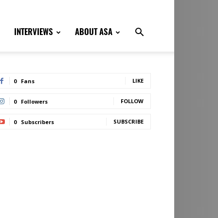
INTERVIEWS
ABOUT ASA
LIKE
0
Fans
FOLLOW
0
Followers
SUBSCRIBE
0
Subscribers