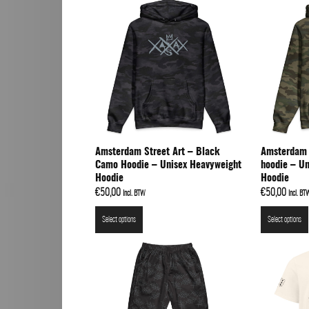
Amsterdam Street Art – Black
Amsterdam 
Camo Hoodie – Unisex Heavyweight
hoodie – U
Hoodie
Hoodie
€
50,00
€
50,00
Incl. BTW
Incl. BT
Select options
Select options