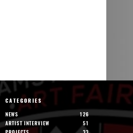
CATEGORIES
NEWS
126
ARTIST INTERVIEW
51
PROJECTS
33