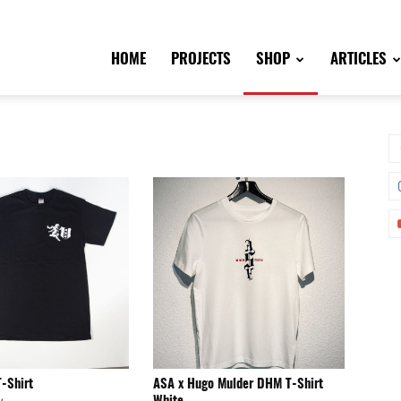
HOME
PROJECTS
SHOP
ARTICLES
T-Shirt
ASA x Hugo Mulder DHM T-Shirt