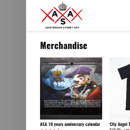
ASA
Merchandise
–
Amsterdam
Street
ASA 10 years anniversary calendar
City Angel 