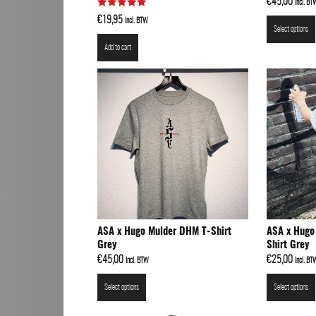
€
45,00
Incl. BT
Rated
Art
€
19,95
Incl. BTW
5.00
Select options
out of 5
Add to cart
ASA x Hugo Mulder DHM T-Shirt
ASA x Hugo
Grey
Shirt Grey
€
45,00
€
25,00
Incl. BTW
Incl. BT
Select options
Select options