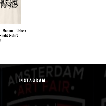
y – Mokum – Unisex
-light t-shirt
W
INSTAGRAM