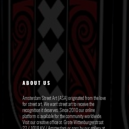
ABOUT US
Amsterdam Street Art (ASA) originated from the love
for street art. We want street art to receive the
recognition it deserves. Since 2010 our online
platform is available for the community worldwide.
Visit our creative office at: Grote Wittenburgerstraat
27 / 1018 KV / Amsterdam or pass by our gallery at