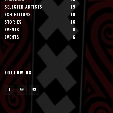
SELECTED ARTISTS
19
EXHIBITIONS
18
STORIES
16
EVENTS
8
EVENTS
6
FOLLOW US