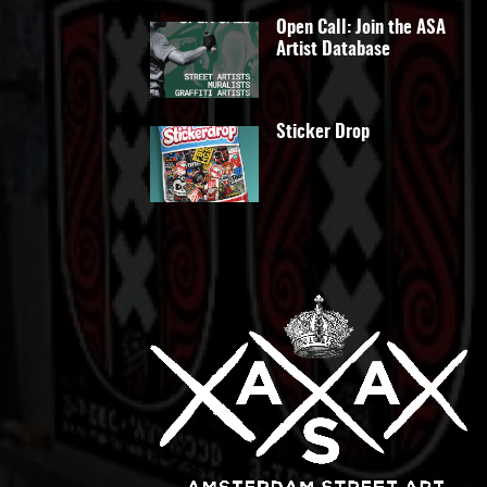
Open Call: Join the ASA
Artist Database
Sticker Drop