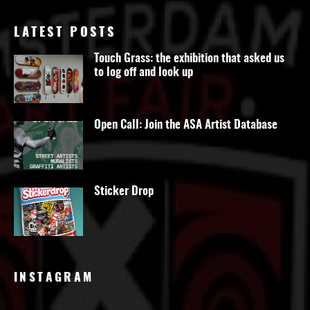
LATEST POSTS
Touch Grass: the exhibition that asked us
to log off and look up
Open Call: Join the ASA Artist Database
Sticker Drop
INSTAGRAM