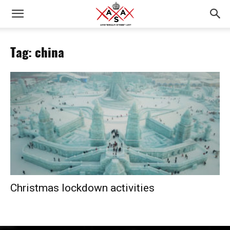
Tag: china
Christmas lockdown activities