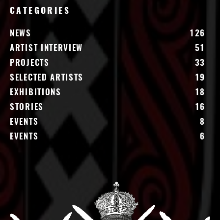
CATEGORIES
NEWS
126
ARTIST INTERVIEW
51
PROJECTS
33
SELECTED ARTISTS
19
EXHIBITIONS
18
STORIES
16
EVENTS
8
EVENTS
6