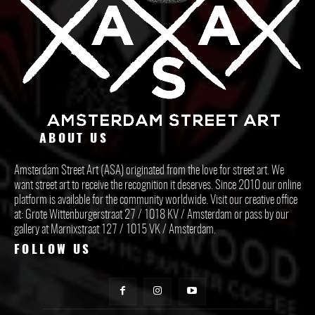
ABOUT US
Amsterdam Street Art (ASA) originated from the love for street art. We
want street art to receive the recognition it deserves. Since 2010 our online
platform is available for the community worldwide. Visit our creative office
at: Grote Wittenburgerstraat 27 / 1018 KV / Amsterdam or pass by our
gallery at Marnixstraat 127 / 1015 VK / Amsterdam.
FOLLOW US