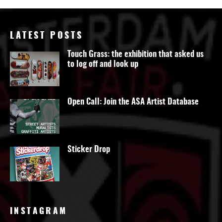
LATEST POSTS
Touch Grass: the exhibition that asked us
to log off and look up
Open Call: Join the ASA Artist Database
Sticker Drop
INSTAGRAM