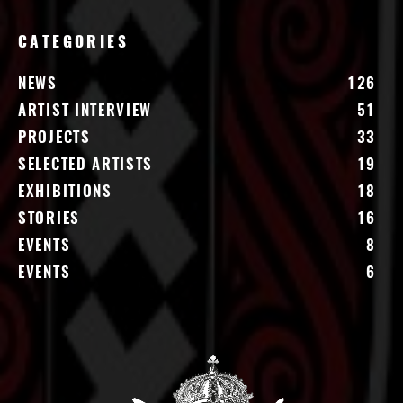
CATEGORIES
NEWS
126
ARTIST INTERVIEW
51
PROJECTS
33
SELECTED ARTISTS
19
EXHIBITIONS
18
STORIES
16
EVENTS
8
EVENTS
6