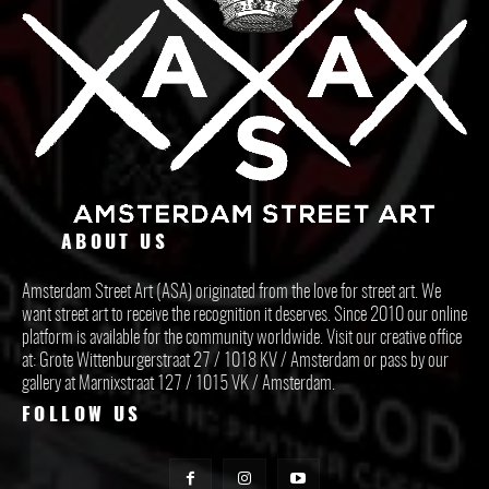
ABOUT US
Amsterdam Street Art (ASA) originated from the love for street art. We
want street art to receive the recognition it deserves. Since 2010 our online
platform is available for the community worldwide. Visit our creative office
at: Grote Wittenburgerstraat 27 / 1018 KV / Amsterdam or pass by our
gallery at Marnixstraat 127 / 1015 VK / Amsterdam.
FOLLOW US