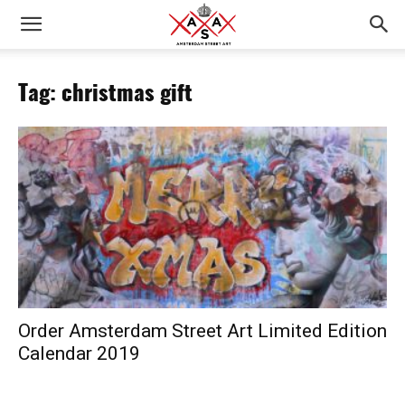
Tag: christmas gift
Order Amsterdam Street Art Limited Edition
Calendar 2019