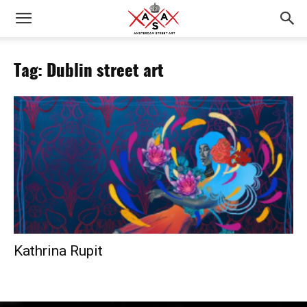
Tag: Dublin street art
Kathrina Rupit