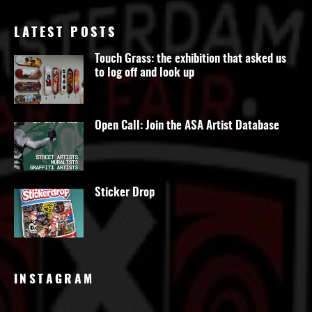
LATEST POSTS
Touch Grass: the exhibition that asked us
to log off and look up
Open Call: Join the ASA Artist Database
Sticker Drop
INSTAGRAM