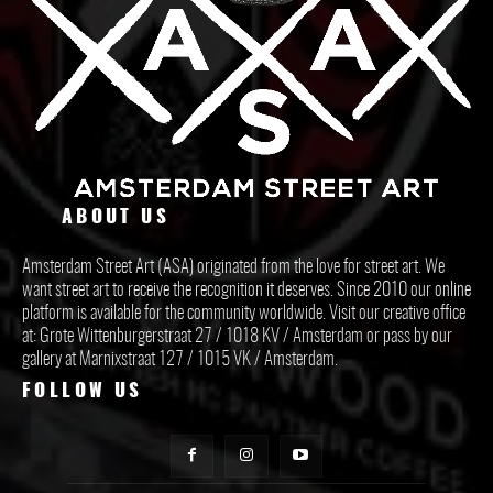
ABOUT US
Amsterdam Street Art (ASA) originated from the love for street art. We
want street art to receive the recognition it deserves. Since 2010 our online
platform is available for the community worldwide. Visit our creative office
at: Grote Wittenburgerstraat 27 / 1018 KV / Amsterdam or pass by our
gallery at Marnixstraat 127 / 1015 VK / Amsterdam.
FOLLOW US