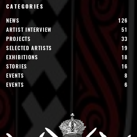
CATEGORIES
NEWS
126
ARTIST INTERVIEW
51
PROJECTS
33
SELECTED ARTISTS
19
EXHIBITIONS
18
STORIES
16
EVENTS
8
EVENTS
6