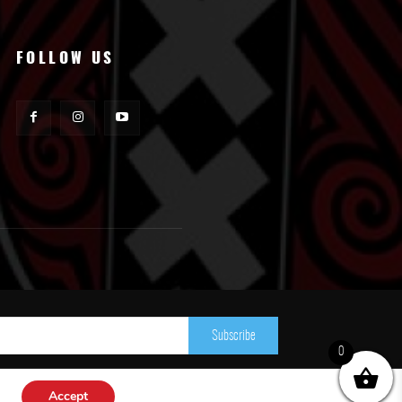
FOLLOW US
Subscribe
0
Accept