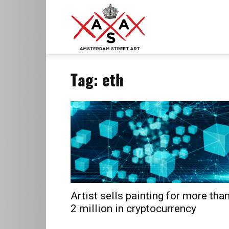
ASA
Tag: eth
–
Amsterdam
Street
Artist sells painting for more tha
2 million in cryptocurrency