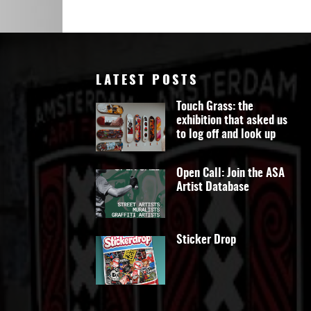
Art
LATEST POSTS
Touch Grass: the
exhibition that asked us
to log off and look up
Open Call: Join the ASA
Artist Database
Sticker Drop