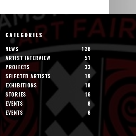
CATEGORIES
NEWS
126
ARTIST INTERVIEW
51
PROJECTS
33
SELECTED ARTISTS
19
EXHIBITIONS
18
STORIES
16
EVENTS
8
EVENTS
6