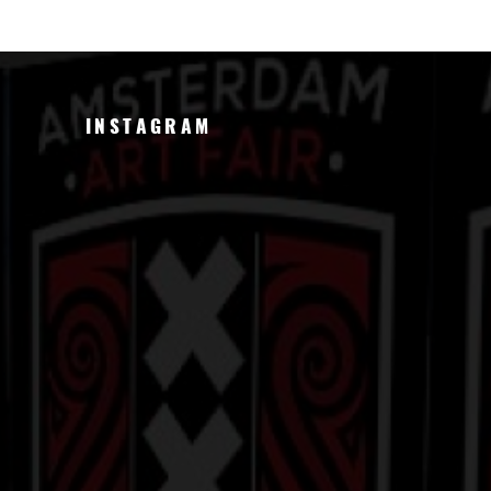
INSTAGRAM