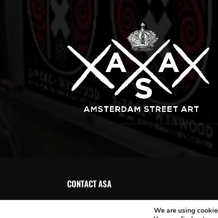
CONTACT ASA
We are using cookies