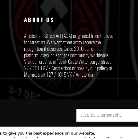
ABOUT US
Amsterdam Street Art (ASA) originated from the love
for street art. We want street art to receive the
recognition it deserves. Since 2010 our online
platform is available for the community worldwide.
Visit our creative office at: Grote Wittenburgerstraat
27 / 1018 KV / Amsterdam or pass by our gallery at
Marnixstraat 127 / 1015 VK / Amsterdam.
 to give you the best experience on our website.