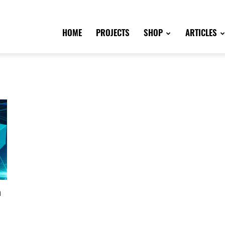
HOME
PROJECTS
SHOP
ARTICLES
n