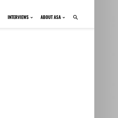
INTERVIEWS
ABOUT ASA