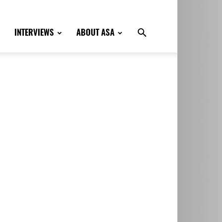
INTERVIEWS
ABOUT ASA