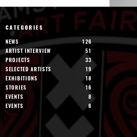
CATEGORIES
NEWS
126
ARTIST INTERVIEW
51
PROJECTS
33
SELECTED ARTISTS
19
EXHIBITIONS
18
STORIES
16
EVENTS
8
EVENTS
6