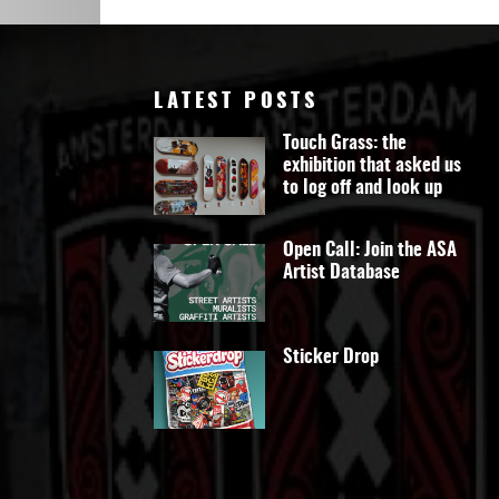
Art
LATEST POSTS
Touch Grass: the
exhibition that asked us
to log off and look up
Open Call: Join the ASA
Artist Database
Sticker Drop