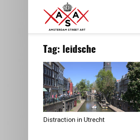
ASA
Tag: leidsche
–
Amsterdam
Street
Distraction in Utrecht