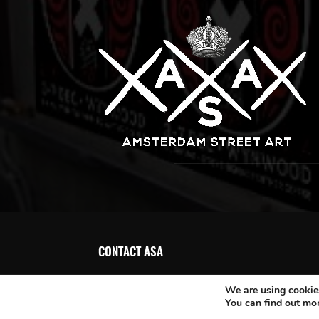
CONTACT ASA
We are using cookies
You can find out mo