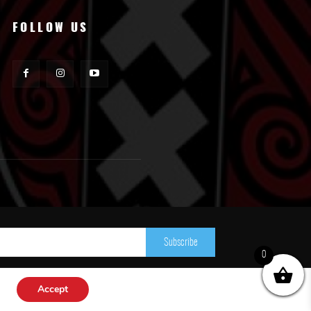
FOLLOW US
Subscribe
0
Accept