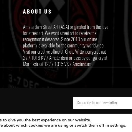
ABOUT US
Amsterdam Street Art (ASA) originated from the love
for street art. We want street art to receive the
recognition it deserves. Since 2010 our online
platform is available for the community worldwide.
Visit our creative office at: Grote Wittenburgerstraat
27 / 1018 KV / Amsterdam or pass by our gallery at
Marnixstraat 127 / 1015 VK / Amsterdam.
 to give you the best experience on our website.
re about which cookies we are using or switch them off in
settings
.