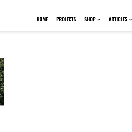
HOME
PROJECTS
SHOP
ARTICLES