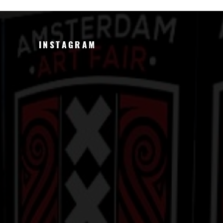
INSTAGRAM