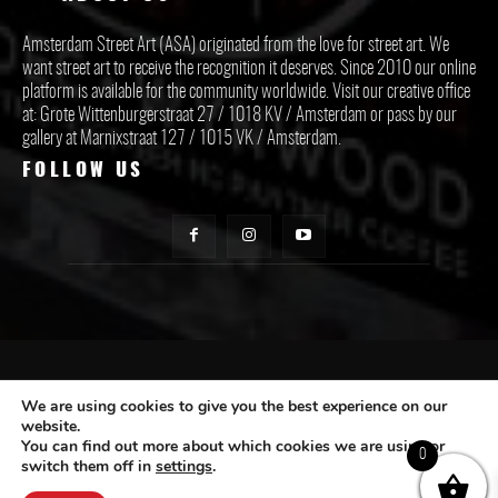
Amsterdam Street Art (ASA) originated from the love for street art. We
want street art to receive the recognition it deserves. Since 2010 our online
platform is available for the community worldwide. Visit our creative office
at: Grote Wittenburgerstraat 27 / 1018 KV / Amsterdam or pass by our
gallery at Marnixstraat 127 / 1015 VK / Amsterdam.
FOLLOW US
CONTACT ASA
We are using cookies to give you the best experience on our
website.
You can find out more about which cookies we are using or
Subscribe
0
switch them off in
settings
.