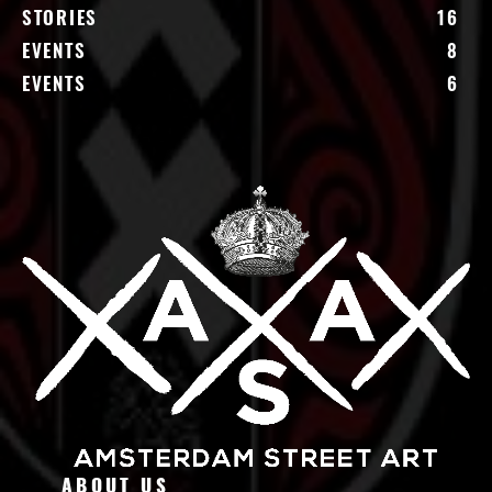
STORIES
16
EVENTS
8
EVENTS
6
ABOUT US