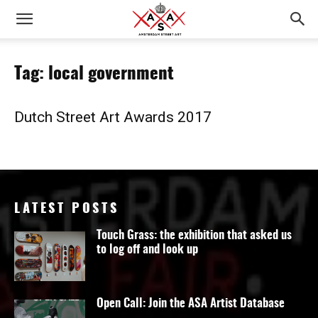
Tag: local government
Dutch Street Art Awards 2017
LATEST POSTS
Touch Grass: the exhibition that asked us
to log off and look up
Open Call: Join the ASA Artist Database