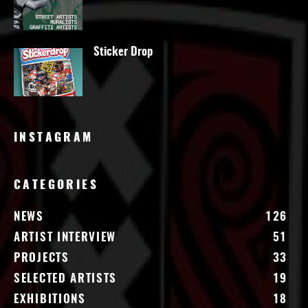
Sticker Drop
INSTAGRAM
CATEGORIES
NEWS
126
ARTIST INTERVIEW
51
PROJECTS
33
SELECTED ARTISTS
19
EXHIBITIONS
18