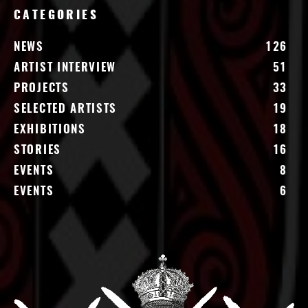
CATEGORIES
NEWS
126
ARTIST INTERVIEW
51
PROJECTS
33
SELECTED ARTISTS
19
EXHIBITIONS
18
STORIES
16
EVENTS
8
EVENTS
6