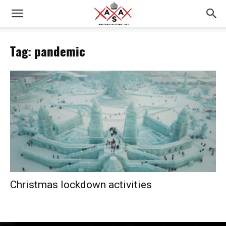
Tag: pandemic
Christmas lockdown activities