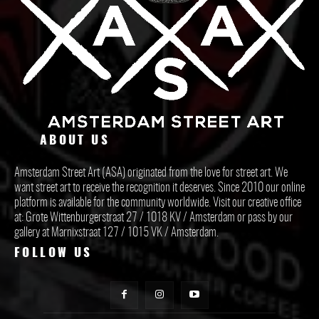
ABOUT US
Amsterdam Street Art (ASA) originated from the love for street art. We
want street art to receive the recognition it deserves. Since 2010 our online
platform is available for the community worldwide. Visit our creative office
at: Grote Wittenburgerstraat 27 / 1018 KV / Amsterdam or pass by our
gallery at Marnixstraat 127 / 1015 VK / Amsterdam.
FOLLOW US