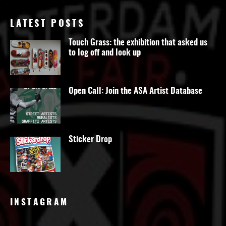
LATEST POSTS
Touch Grass: the exhibition that asked us
to log off and look up
Open Call: Join the ASA Artist Database
Sticker Drop
INSTAGRAM