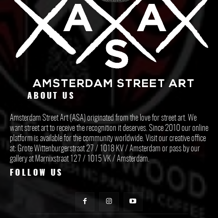
ABOUT US
Amsterdam Street Art (ASA) originated from the love for street art. We
want street art to receive the recognition it deserves. Since 2010 our online
platform is available for the community worldwide. Visit our creative office
at: Grote Wittenburgerstraat 27 / 1018 KV / Amsterdam or pass by our
gallery at Marnixstraat 127 / 1015 VK / Amsterdam.
FOLLOW US