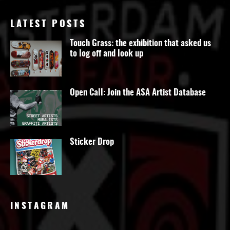
LATEST POSTS
Touch Grass: the exhibition that asked us
to log off and look up
Open Call: Join the ASA Artist Database
Sticker Drop
INSTAGRAM