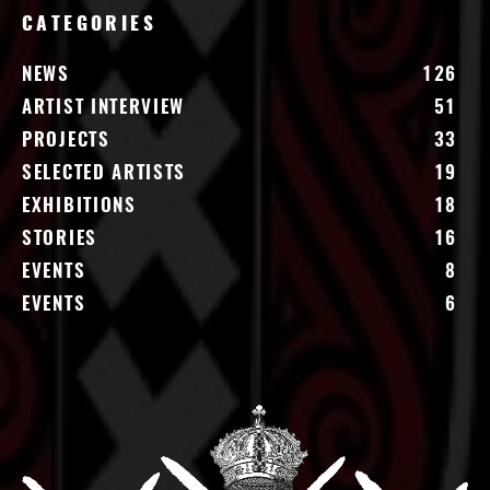
CATEGORIES
NEWS
126
ARTIST INTERVIEW
51
PROJECTS
33
SELECTED ARTISTS
19
EXHIBITIONS
18
STORIES
16
EVENTS
8
EVENTS
6