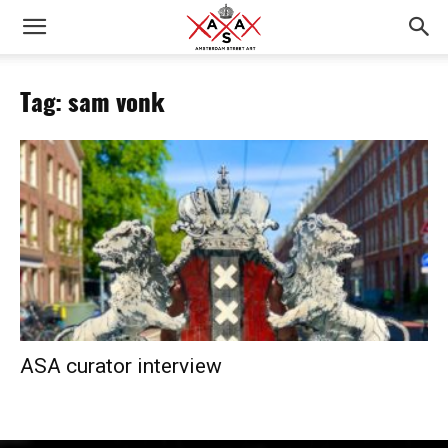
Tag: sam vonk
ASA curator interview