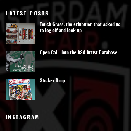
LATEST POSTS
Touch Grass: the exhibition that asked us
to log off and look up
Open Call: Join the ASA Artist Database
Sticker Drop
INSTAGRAM