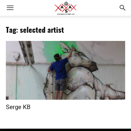
Tag: selected artist
Serge KB