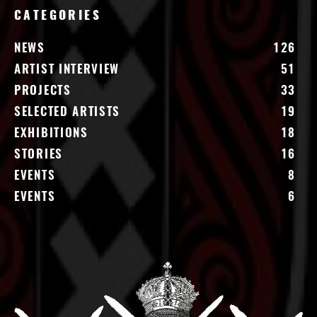
CATEGORIES
NEWS
126
ARTIST INTERVIEW
51
PROJECTS
33
SELECTED ARTISTS
19
EXHIBITIONS
18
STORIES
16
EVENTS
8
EVENTS
6