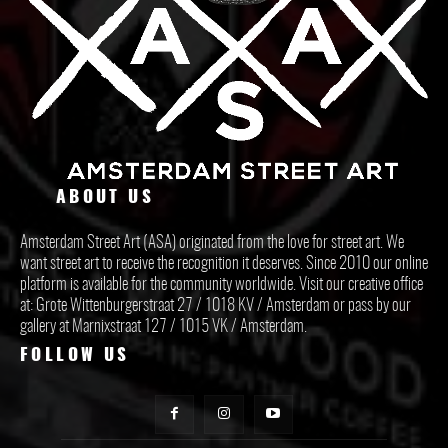
ABOUT US
Amsterdam Street Art (ASA) originated from the love for street art. We
want street art to receive the recognition it deserves. Since 2010 our online
platform is available for the community worldwide. Visit our creative office
at: Grote Wittenburgerstraat 27 / 1018 KV / Amsterdam or pass by our
gallery at Marnixstraat 127 / 1015 VK / Amsterdam.
FOLLOW US