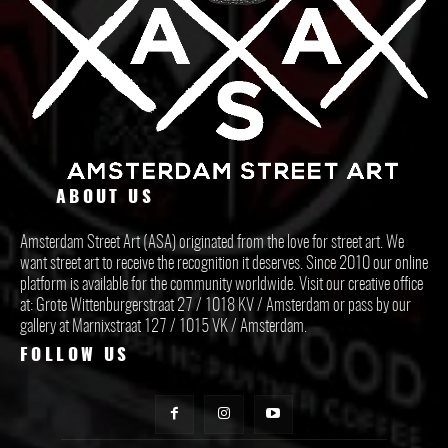
ABOUT US
Amsterdam Street Art (ASA) originated from the love for street art. We
want street art to receive the recognition it deserves. Since 2010 our online
platform is available for the community worldwide. Visit our creative office
at: Grote Wittenburgerstraat 27 / 1018 KV / Amsterdam or pass by our
gallery at Marnixstraat 127 / 1015 VK / Amsterdam.
FOLLOW US