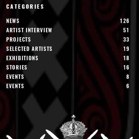
CATEGORIES
NEWS
126
ARTIST INTERVIEW
51
PROJECTS
33
SELECTED ARTISTS
19
EXHIBITIONS
18
STORIES
16
EVENTS
8
EVENTS
6