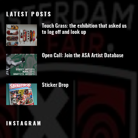
LATEST POSTS
Touch Grass: the exhibition that asked us
to log off and look up
Open Call: Join the ASA Artist Database
Sticker Drop
INSTAGRAM