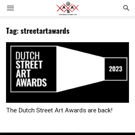
Tag: streetartawards
The Dutch Street Art Awards are back!