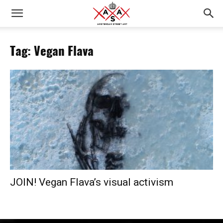
Tag: Vegan Flava
JOIN! Vegan Flava’s visual activism