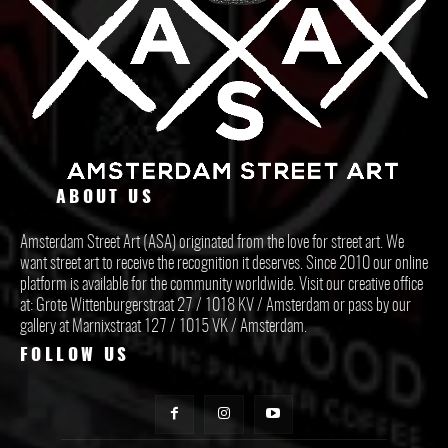
ABOUT US
Amsterdam Street Art (ASA) originated from the love for street art. We
want street art to receive the recognition it deserves. Since 2010 our online
platform is available for the community worldwide. Visit our creative office
at: Grote Wittenburgerstraat 27 / 1018 KV / Amsterdam or pass by our
gallery at Marnixstraat 127 / 1015 VK / Amsterdam.
FOLLOW US