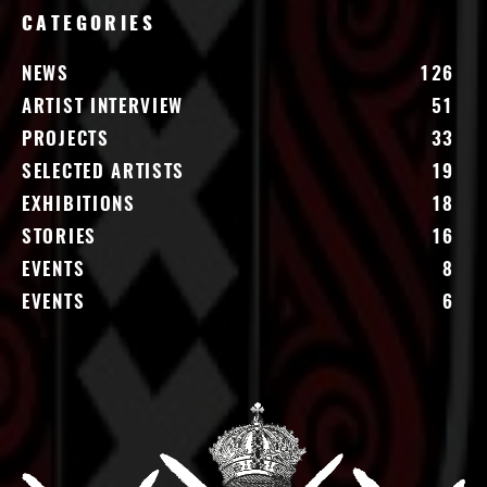
CATEGORIES
NEWS
126
ARTIST INTERVIEW
51
PROJECTS
33
SELECTED ARTISTS
19
EXHIBITIONS
18
STORIES
16
EVENTS
8
EVENTS
6