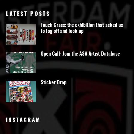
LATEST POSTS
Touch Grass: the exhibition that asked us
to log off and look up
Open Call: Join the ASA Artist Database
Sticker Drop
INSTAGRAM