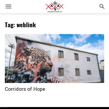
Tag: weblink
Corridors of Hope