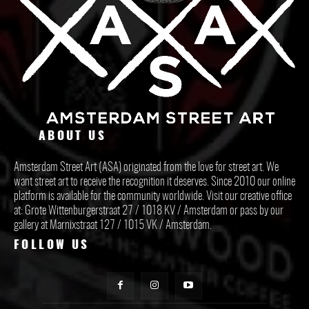
ABOUT US
Amsterdam Street Art (ASA) originated from the love for street art. We
want street art to receive the recognition it deserves. Since 2010 our online
platform is available for the community worldwide. Visit our creative office
at: Grote Wittenburgerstraat 27 / 1018 KV / Amsterdam or pass by our
gallery at Marnixstraat 127 / 1015 VK / Amsterdam.
FOLLOW US