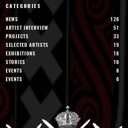
CATEGORIES
NEWS
126
ARTIST INTERVIEW
51
PROJECTS
33
SELECTED ARTISTS
19
EXHIBITIONS
18
STORIES
16
EVENTS
8
EVENTS
6