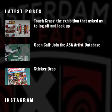
LATEST POSTS
Touch Grass: the exhibition that asked us
to log off and look up
Open Call: Join the ASA Artist Database
Sticker Drop
INSTAGRAM