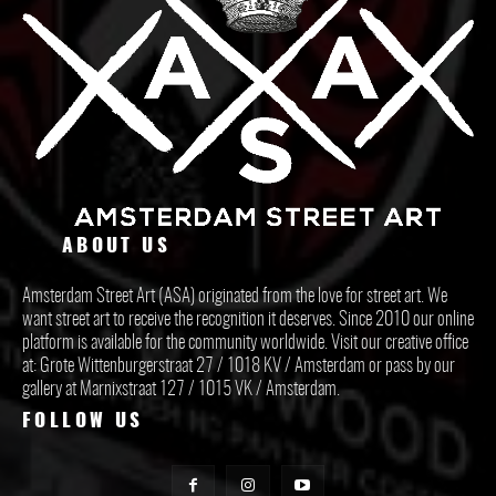
ABOUT US
Amsterdam Street Art (ASA) originated from the love for street art. We
want street art to receive the recognition it deserves. Since 2010 our online
platform is available for the community worldwide. Visit our creative office
at: Grote Wittenburgerstraat 27 / 1018 KV / Amsterdam or pass by our
gallery at Marnixstraat 127 / 1015 VK / Amsterdam.
FOLLOW US