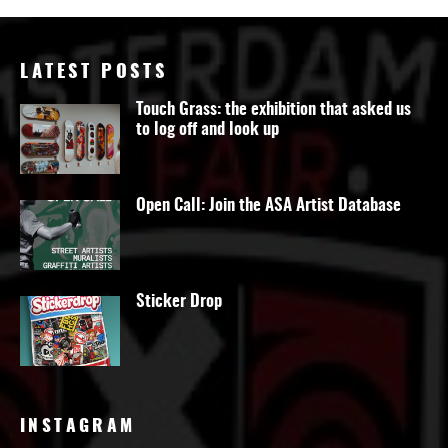
LATEST POSTS
Touch Grass: the exhibition that asked us
to log off and look up
Open Call: Join the ASA Artist Database
Sticker Drop
INSTAGRAM