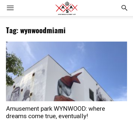
Tag: wynwoodmiami
Amusement park WYNWOOD: where
dreams come true, eventually!