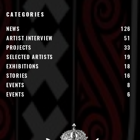
CATEGORIES
NEWS
126
ARTIST INTERVIEW
51
PROJECTS
33
SELECTED ARTISTS
19
EXHIBITIONS
18
STORIES
16
EVENTS
8
EVENTS
6