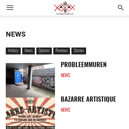
NEWS
History
News
Opinion
Reviews
Stories
PROBLEEMMUREN
NEWS
BAZARRE ARTISTIQUE
NEWS