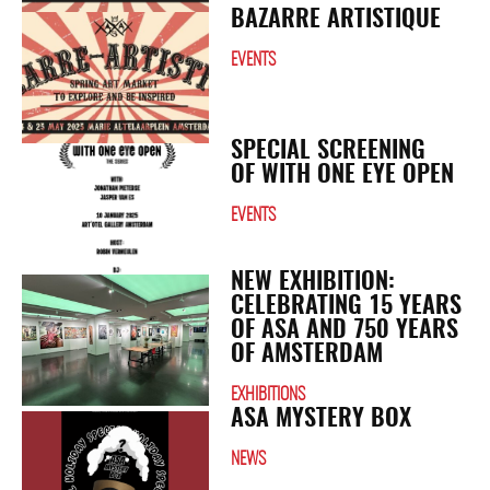
BAZARRE ARTISTIQUE
EVENTS
SPECIAL SCREENING
OF WITH ONE EYE OPEN
EVENTS
NEW EXHIBITION:
CELEBRATING 15 YEARS
OF ASA AND 750 YEARS
OF AMSTERDAM
EXHIBITIONS
ASA MYSTERY BOX
NEWS