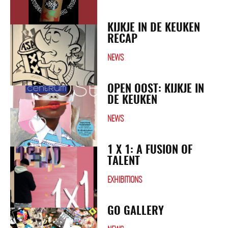
KIJKJE IN DE KEUKEN
RECAP
NEWS
OPEN OOST: KIJKJE IN
DE KEUKEN
NEWS
1 X 1: A FUSION OF
TALENT
EXHIBITIONS
GO GALLERY