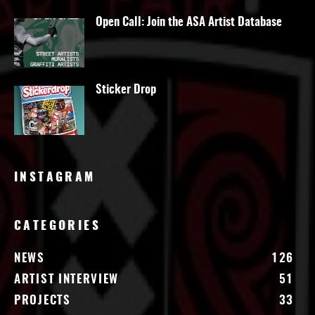
Open Call: Join the ASA Artist Database
Sticker Drop
INSTAGRAM
CATEGORIES
NEWS
126
ARTIST INTERVIEW
51
PROJECTS
33