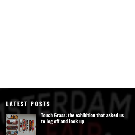
LATEST POSTS
Touch Grass: the exhibition that asked us
to log off and look up