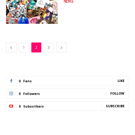
NEWS
1
2
3
LIKE
0
Fans
FOLLOW
0
Followers
SUBSCRIBE
0
Subscribers