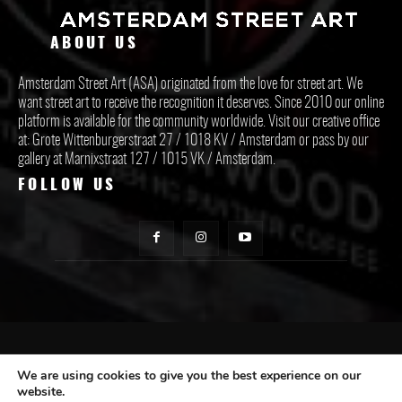
ABOUT US
Amsterdam Street Art (ASA) originated from the love for street art. We
want street art to receive the recognition it deserves. Since 2010 our online
platform is available for the community worldwide. Visit our creative office
at: Grote Wittenburgerstraat 27 / 1018 KV / Amsterdam or pass by our
gallery at Marnixstraat 127 / 1015 VK / Amsterdam.
FOLLOW US
CONTACT ASA
We are using cookies to give you the best experience on our
website.