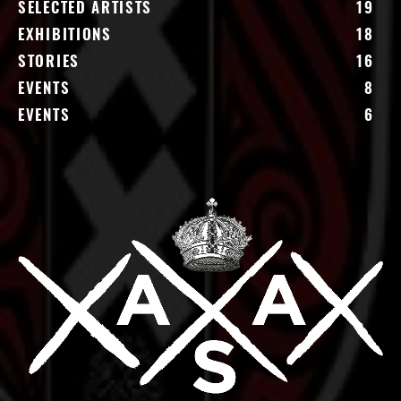
SELECTED ARTISTS
19
EXHIBITIONS
18
STORIES
16
EVENTS
8
EVENTS
6