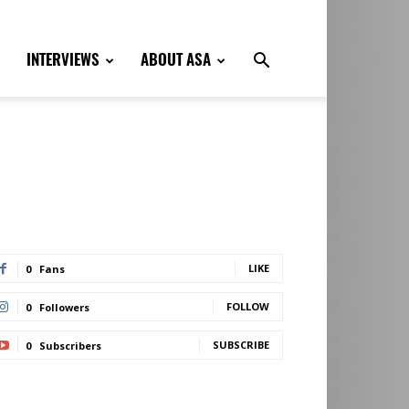
INTERVIEWS
ABOUT ASA
LIKE
0
Fans
FOLLOW
0
Followers
SUBSCRIBE
0
Subscribers