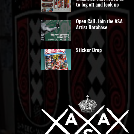
to log off and look up
Open Call: Join the ASA
Artist Database
Sticker Drop