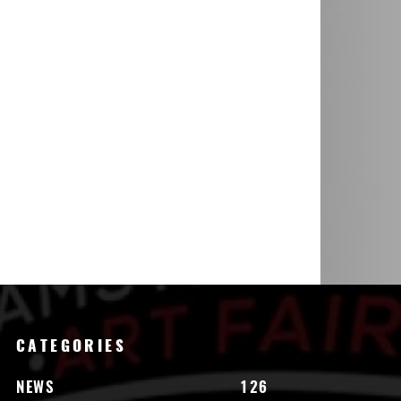
CATEGORIES
NEWS
126