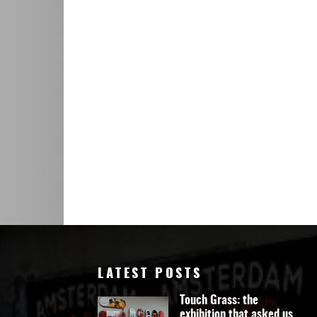
Art
LATEST POSTS
Touch Grass: the
exhibition that asked us