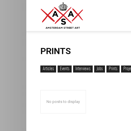
ASA
–
PRINTS
Articles
Events
Interviews
Jobs
Prints
Proje
Amsterdam
No posts to display
Street