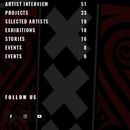
ARTIST INTERVIEW
51
PROJECTS
33
SELECTED ARTISTS
19
EXHIBITIONS
18
STORIES
16
EVENTS
8
EVENTS
6
FOLLOW US