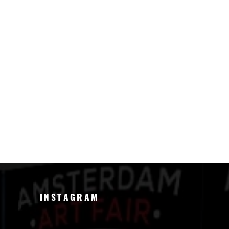
INSTAGRAM