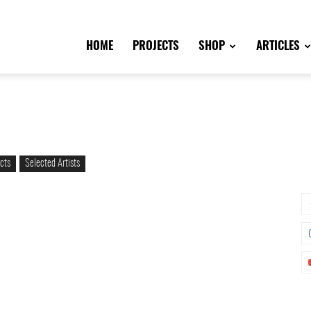
HOME
PROJECTS
SHOP
ARTICLES
cts
Selected Artists