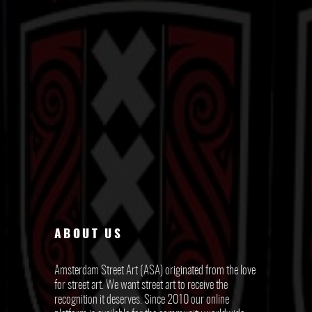
ABOUT US
Amsterdam Street Art (ASA) originated from the love
for street art. We want street art to receive the
recognition it deserves. Since 2010 our online