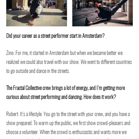
Did your career as a street performer start in Amsterdam?
Zino: For me, it started in Amsterdam but when we became better we
realized we could also travel with our show. We went to different countries
to go outside and dance in the streets.
The Fractal Collective crew brings a lot of energy, and I’m getting more
curious about street performing and dancing. How does it work?
Robert: It’s a lifestyle. You go to the street with your crew, and you have a
show prepared. To warm up the public, we first show crowd-pleasers and
choose a volunteer. When the crowd is enthusiastic and wants more we