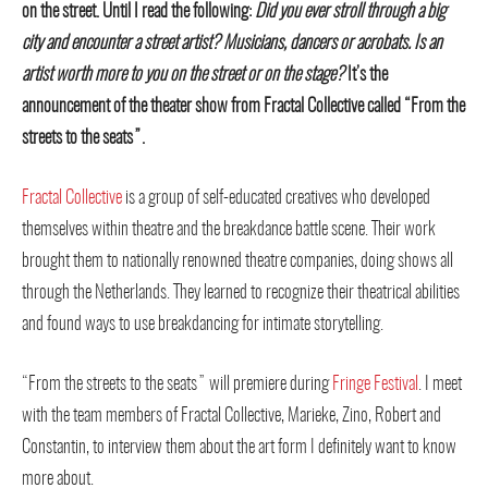
on the street. Until I read the following:
Did you ever stroll through a big
city and encounter a street artist? Musicians, dancers or acrobats. Is an
artist worth more to you on the street or on the stage?
It’s the
announcement of the theater show from Fractal Collective called “From the
streets to the seats”.
Fractal Collective
is a group of self-educated creatives who developed
themselves within theatre and the breakdance battle scene. Their work
brought them to nationally renowned theatre companies, doing shows all
through the Netherlands. They learned to recognize their theatrical abilities
and found ways to use breakdancing for intimate storytelling.
“From the streets to the seats” will premiere during
Fringe Festival
. I meet
with the team members of Fractal Collective, Marieke, Zino, Robert and
Constantin, to interview them about the art form I definitely want to know
more about.