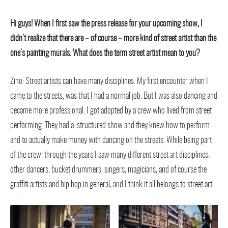
Hi guys! When I first saw the press release for your upcoming show, I
didn’t realize that there are – of course – more kind of street artist than the
one’s painting murals. What does the term street artist mean to you?
Zino: Street artists can have many disciplines. My first encounter when I
came to the streets, was that I had a normal job. But I was also dancing and
became more professional. I got adopted by a crew who lived from street
performing. They had a structured show and they knew how to perform
and to actually make money with dancing on the streets. While being part
of the crew, through the years I saw many different street art disciplines;
other dancers, bucket drummers, singers, magicians, and of course the
graffiti artists and hip hop in general, and I think it all belongs to street art.