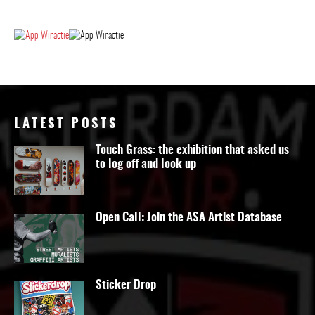
LATEST POSTS
Touch Grass: the exhibition that asked us
to log off and look up
Open Call: Join the ASA Artist Database
Sticker Drop