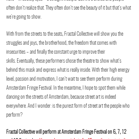
often don’t realize that. They often don’t see the beauty of it but that’s what
we’re going to show.
With from the streets to the seats, Fractal Collective will show you the
struggles and joys, the brotherhood, the freedom that comes with
insecurities – and finally the constant urge to improve their
skills.
Eventually, these performers chose the theatre to show what’s
behind this mask and express what is really inside. With their high energy
level, passion and motivation, I can’t wait to see them perform during
Amsterdam Fringe Festival. In the meantime, I hope to spot them while
dancing on the streets of Amsterdam, because street art is indeed
everywhere. And I wonder: i
s the purest form of street art the people who
perform?
Fractal Collective will perform at Amsterdam Fringe Festival on 6, 7, 12