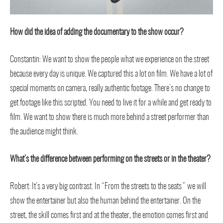
How did the idea of adding the documentary to the show occur?
Constantin: We want to show the people what we experience on the street
because every day is unique. We captured this a lot on film. We have a lot of
special moments on camera, really authentic footage. There’s no change to
get footage like this scripted. You need to live it for a while and get ready to
film. We want to show there is much more behind a street performer than
the audience might think.
What’s the difference between performing on the streets or in the theater?
Robert: It’s a very big contrast. In “From the streets to the seats” we will
show the entertainer but also the human behind the entertainer. On the
street, the skill comes first and at the theater, the emotion comes first and