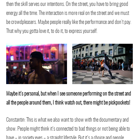
then the skill serves our intentions. On the street, you have to bring good
energy all the time. The interaction is more real on the street and we must
be crowdpleasers. Maybe people really like the performance and don’t pay.
That why you gotta love it, to do it, to express yourself.
Maybe it’s personal, but when I see someone performing on the street and
all the people around them, I think watch out, there might be pickpockets!
Constantin: This is what we also want to show with the documentary and
show. People might think it’s connected to bad things or not being able to
have – in society eyes – a straight lifestyle. But it’s a choice and people