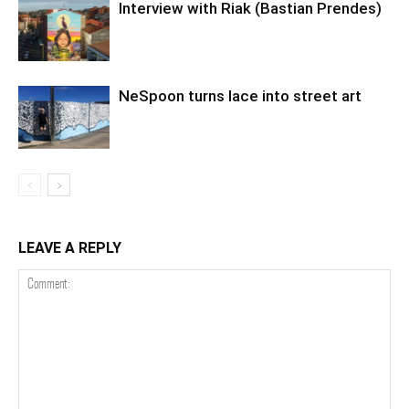
Interview with Riak (Bastian Prendes)
NeSpoon turns lace into street art
LEAVE A REPLY