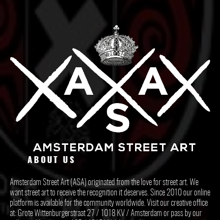
ABOUT US
Amsterdam Street Art (ASA) originated from the love for street art. We
want street art to receive the recognition it deserves. Since 2010 our online
platform is available for the community worldwide. Visit our creative office
at: Grote Wittenburgerstraat 27 / 1018 KV / Amsterdam or pass by our