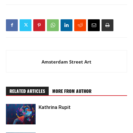
Amsterdam Street Art
RELATED ARTICLES
MORE FROM AUTHOR
Kathrina Rupit