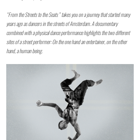
“From the Streets to the Seats” takes you on a journey that started many
years ago as dancers in the streets of Amsterdam.
A documentary
combined with a physical dance performance highlights the two different
sites of a street performer: On the one hand an entertainer, on the other
hand, a human being.