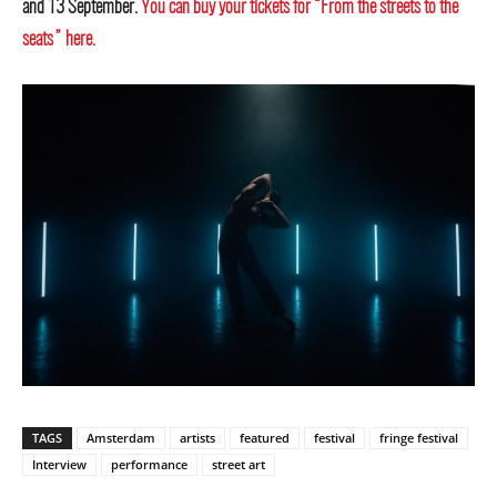
and 13 September.
You can buy your tickets for “From the streets to the
seats” here.
TAGS
Amsterdam
artists
featured
festival
fringe festival
Interview
performance
street art