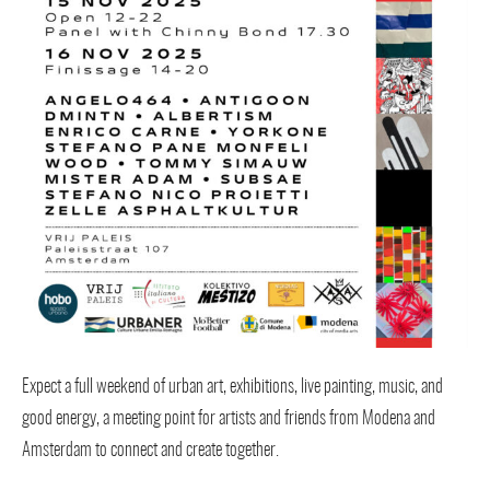
Expect a full weekend of urban art, exhibitions, live painting, music, and
good energy, a meeting point for artists and friends from Modena and
Amsterdam to connect and create together.