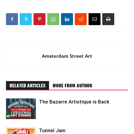
Amsterdam Street Art
RELATED ARTICLES
MORE FROM AUTHOR
The Bazarre Artistique is Back
Tunnel Jam