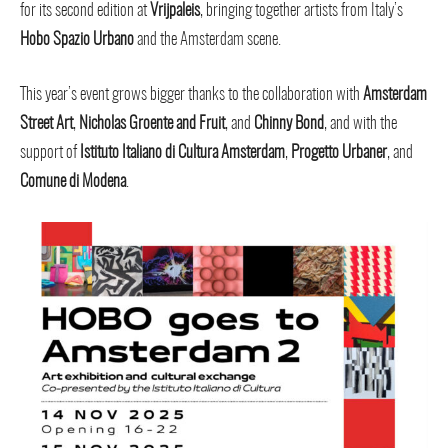
for its second edition at
Vrijpaleis
, bringing together artists from Italy’s
Hobo Spazio Urbano
and the Amsterdam scene.
This year’s event grows bigger thanks to the collaboration with
Amsterdam
Street Art
,
Nicholas Groente and Fruit
, and
Chinny Bond
, and with the
support of
Istituto Italiano di Cultura Amsterdam
,
Progetto Urbaner
, and
Comune di Modena
.