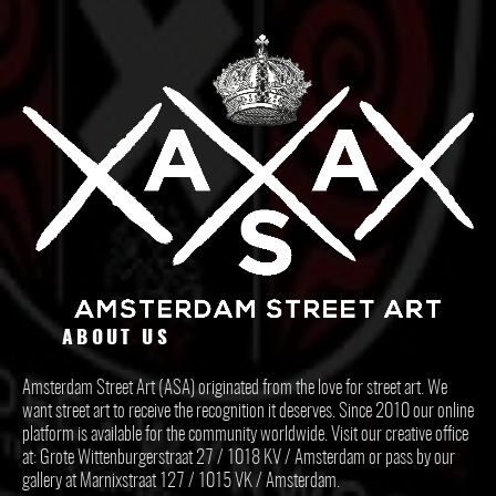
ABOUT US
Amsterdam Street Art (ASA) originated from the love for street art. We
want street art to receive the recognition it deserves. Since 2010 our online
platform is available for the community worldwide. Visit our creative office
at: Grote Wittenburgerstraat 27 / 1018 KV / Amsterdam or pass by our
gallery at Marnixstraat 127 / 1015 VK / Amsterdam.