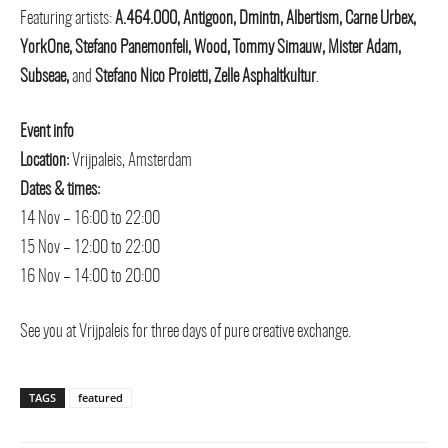
Featuring artists:
A.464.000, Antigoon, Dmintn, Albertism, Carne Urbex,
YorkOne, Stefano Panemonfeli, Wood, Tommy Simauw, Mister Adam,
Subseae,
and
Stefano Nico Proietti, Zelle Asphaltkultur
.
Event info
Location:
Vrijpaleis, Amsterdam
Dates & times:
14 Nov – 16:00 to 22:00
15 Nov – 12:00 to 22:00
16 Nov – 14:00 to 20:00
See you at Vrijpaleis for three days of pure creative exchange.
TAGS
featured