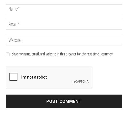
Save my name, email, and website in this browser for the next time I comment.