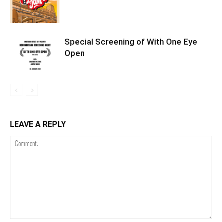
Special Screening of With One Eye
Open
LEAVE A REPLY