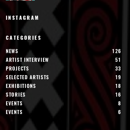
INSTAGRAM
CATEGORIES
NEWS
126
ARTIST INTERVIEW
51
PROJECTS
33
SELECTED ARTISTS
19
EXHIBITIONS
18
STORIES
16
EVENTS
8
EVENTS
6