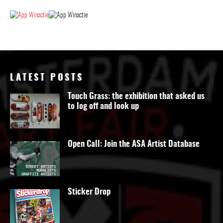
LATEST POSTS
Touch Grass: the exhibition that asked us
to log off and look up
Open Call: Join the ASA Artist Database
Sticker Drop