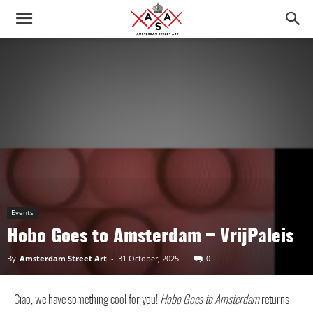
Events
Hobo Goes to Amsterdam – VrijPaleis
By
Amsterdam Street Art
-
31 October, 2025
0
Ciao, we have something cool for you!
Hobo Goes to Amsterdam
returns