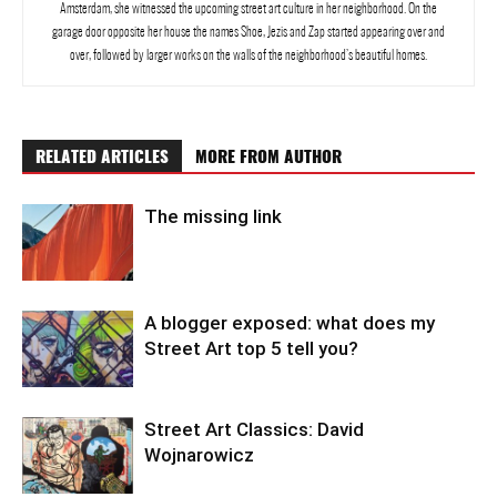
Amsterdam, she witnessed the upcoming street art culture in her neighborhood. On the
garage door opposite her house the names Shoe, Jezis and Zap started appearing over and
over, followed by larger works on the walls of the neighborhood’s beautiful homes.
RELATED ARTICLES
MORE FROM AUTHOR
The missing link
A blogger exposed: what does my
Street Art top 5 tell you?
Street Art Classics: David
Wojnarowicz