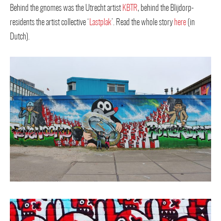
Behind the gnomes was the Utrecht artist
KBTR
, behind the Blijdorp-
residents the artist collective ‘
Lastplak
’. Read the whole story
here
(in
Dutch).