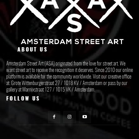
ABOUT US
Amsterdam Street Art (ASA) originated from the love for street art. We
want street art to receive the recognition it deserves. Since 2010 our online
platform is available for the community worldwide. Visit our creative office
at: Grote Wittenburgerstraat 27 / 1018 KV / Amsterdam or pass by our
gallery at Marnixstraat 127 / 1015 VK / Amsterdam.
FOLLOW US