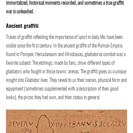
immortalized, historical moments recorded, and sometimes a true graffiti
war is unleashed.
Ancient graffiti
Traces of graffiti reflecting the importance of sport in daily life, have been
visible since the first century. In the ancient graffiti of the Roman Empire,
found in Pompeii, Herculaneum and Afrodiasias, gladiatorial combat was a
favorite subject. The etchings, made by fans, show different types of
gladiators who fought in those towns’ arenas. The graffiti gives us a unique
insight into Gladiator lives. They reveal to us their names, physical form and
equipment (sometimes supplemented with a description of their good
looks), the prizes they had won, and their status in general.