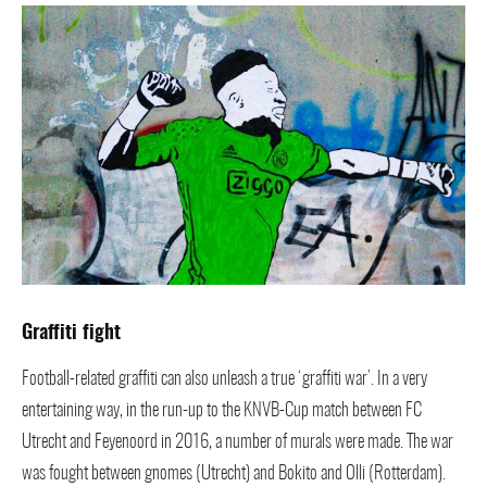
Graffiti fight
Football-related graffiti can also unleash a true ‘graffiti war’. In a very
entertaining way, in the run-up to the KNVB-Cup match between FC
Utrecht and Feyenoord in 2016, a number of murals were made. The war
was fought between gnomes (Utrecht) and Bokito and Olli (Rotterdam).