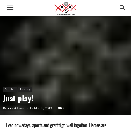
Articles
History
Just play!
By
ccartlover
-
15 March, 2019
0
Even nowadays, sports and graffiti go well together. Heroes are