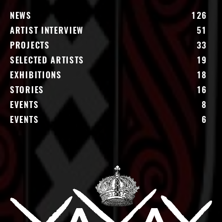
NEWS
126
ARTIST INTERVIEW
51
PROJECTS
33
SELECTED ARTISTS
19
EXHIBITIONS
18
STORIES
16
EVENTS
8
EVENTS
6