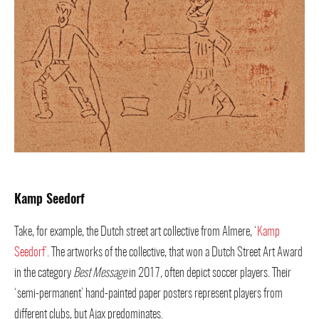
Kamp Seedorf
Take, for example, the Dutch street art collective from Almere, ‘
Kamp
Seedorf’
. The artworks of the collective, that won a Dutch Street Art Award
in the category
Best Message
in 2017
,
often depict soccer players. Their
‘semi-permanent’ hand-painted paper posters represent players from
different clubs, but Ajax predominates.