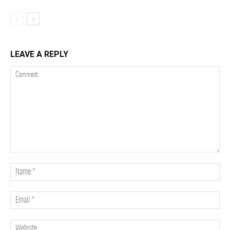
LEAVE A REPLY