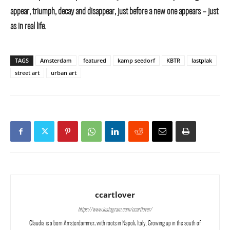
appear, triumph, decay and disappear, just before a new one appears – just
as in real life.
TAGS
Amsterdam
featured
kamp seedorf
KBTR
lastplak
street art
urban art
ccartlover
https://www.instagram.com/ccartlover/
Claudia is a born Amsterdammer, with roots in Napoli, Italy. Growing up in the south of