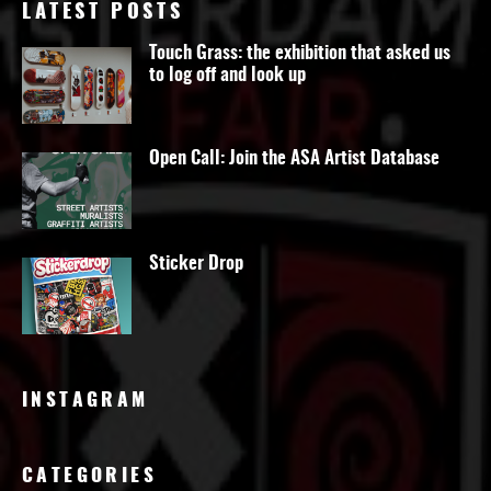
LATEST POSTS
Touch Grass: the exhibition that asked us
to log off and look up
Open Call: Join the ASA Artist Database
Sticker Drop
INSTAGRAM
CATEGORIES