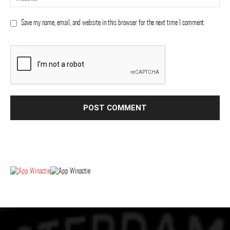
Save my name, email, and website in this browser for the next time I comment.