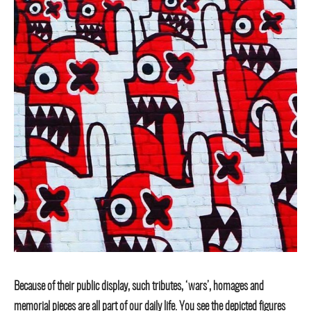
Because of their public display, such tributes, ‘wars’, homages and
memorial pieces are all part of our daily life. You see the depicted figures