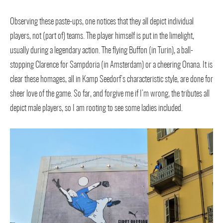
Observing these paste-ups, one notices that they all depict individual
players, not (part of) teams. The player himself is put in the limelight,
usually during a legendary action. The flying Buffon (in Turin), a ball-
stopping Clarence for Sampdoria (in Amsterdam) or a cheering Onana. It is
clear these homages, all in Kamp Seedorf’s characteristic style, are done for
sheer love of the game. So far, and forgive me if I’m wrong, the tributes all
depict male players, so I am rooting to see some ladies included.