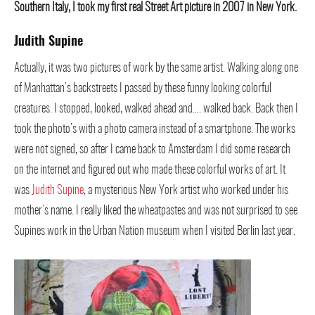
Southern Italy, I took my first real Street Art picture in 2007 in New York.
Judith Supine
Actually, it was two pictures of work by the same artist. Walking along one
of Manhattan’s backstreets I passed by these funny looking colorful
creatures. I stopped, looked, walked ahead and…. walked back. Back then I
took the photo’s with a photo camera instead of a smartphone. The works
were not signed, so after I came back to Amsterdam I did some research
on the internet and figured out who made these colorful works of art. It
was
Judith Supine
, a mysterious New York artist who worked under his
mother’s name. I really liked the wheatpastes and was not surprised to see
Supines work in the Urban Nation museum when I visited Berlin last year.