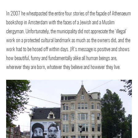
In 2007 he wheatpasted the entire four stories of the façade of Athenaeum
bookshop in Amsterdam with the faces of a Jewish and a Muslim
clergyman. Unfortunately, the municipality did not appreciate the ‘illegal’
work on a protected cultural landmark as much as the owners did, and the
work had to be hosed off within days. JR’s message is positive and shows
how beautiful, funny and fundamentally alike all human beings are,
wherever they are born, whatever they believe and however they live.