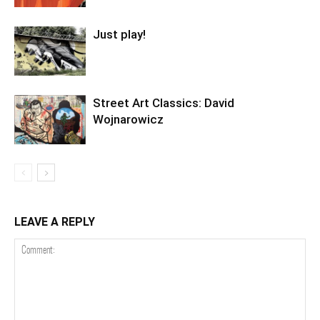
Just play!
Street Art Classics: David
Wojnarowicz
LEAVE A REPLY