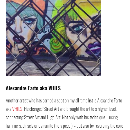
Alexandre Farto aka VHILS
Another artist who has earned a spot on my all-time list is Alexandre Farto
aka
VHILS
. He changed Street Art and brought the art to a higher level,
connecting Street Art and High Art. Not only with his technique – using
hammers, chisels or dynamite (holy peep!) – but also by reversing the core