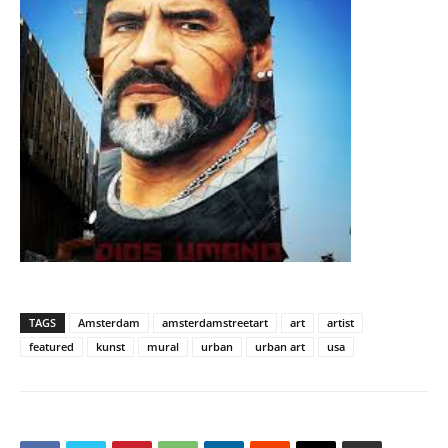
TAGS
Amsterdam
amsterdamstreetart
art
artist
featured
kunst
mural
urban
urban art
usa