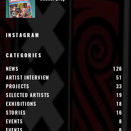
INSTAGRAM
CATEGORIES
NEWS
126
ARTIST INTERVIEW
51
PROJECTS
33
SELECTED ARTISTS
19
EXHIBITIONS
18
STORIES
16
EVENTS
8
EVENTS
6