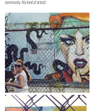
community. My kind of artists!