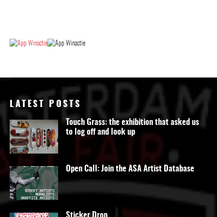
LATEST POSTS
Touch Grass: the exhibition that asked us
to log off and look up
Open Call: Join the ASA Artist Database
Sticker Drop