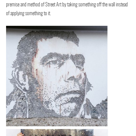
premise and method of Street Art by taking something off the wall instead
of applying something to it.