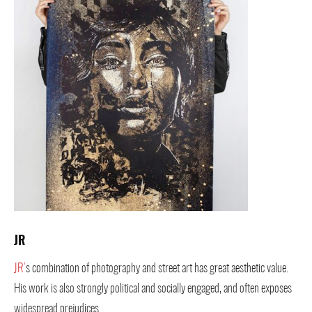
JR
JR’
s combination of photography and street art has great aesthetic value.
His work is also strongly political and socially engaged, and often exposes
widespread prejudices.