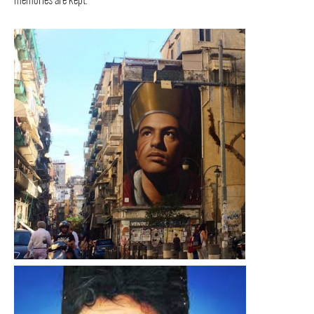
memories are kept.