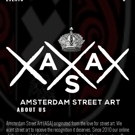
ABOUT US
Amsterdam Street Art (ASA) originated from the love for street art. We
want street art to receive the recognition it deserves. Since 2010 our online