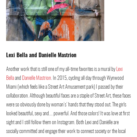
Lexi Bella and Danielle Mastrion
Another work that is still one of my all-time favorites is a mural by
Lexi
Bella
and
Danielle Mastrion
. In 2015, cycling all day through Wynwood
Miami (which feels like a Street Art Amusement park) I passed by their
collaboration. Although beautiful faces are a staple of Street Art, these faces
were so obviously done by woman’s’ hands that they stood out. The girls
looked beautiful, sexy and…. powerful. And those colors! It was love at first
sight and I still follow them on Instagram. Both Lexi and Daniëlle are
socially committed and engage their work to connect society or the local