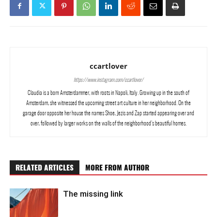
ccartlover
https://www.instagram.com/ccartlover/
Claudia is a born Amsterdammer, with roots in Napoli, Italy. Growing up in the south of
Amsterdam, she witnessed the upcoming street art culture in her neighborhood. On the
garage door opposite her house the names Shoe, Jezis and Zap started appearing over and
over, followed by larger works on the walls of the neighborhood’s beautiful homes.
RELATED ARTICLES
MORE FROM AUTHOR
The missing link