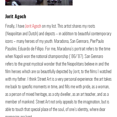
Jorit Agoch
Finally, I have
Jorit Agoch
on my list. This artist shares my roots
(Neapolitan and Dutch) and depicts – in addition to beautiful contemporary
icons – many heroes of my youth. Maradona, San Gennaro, PierPaulo
Pasolini, Eduardo de Fillipo. For me, Maradona’s portrait refers to the time
when Napoli won the national championship (‘86/’87). San Gennaro
refers to the great mystical wonder that the Neapolitans believe in and the
film heroes which are so beautifully depicted by Jorit, to the films I watched
with my father. I think Street Art is a very personal experience: the art takes
me back to specific moments in time, and fills me with pride, as a woman,
as a person of mixed heritage, as a city dweller, as an art teacher, and as a
member of mankind. Street Art not only appeals to the imagination, but is
able to touch that special place of the soul, of one’s identity, where dear