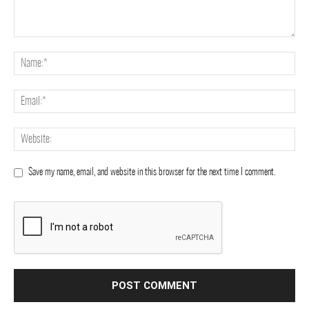
Save my name, email, and website in this browser for the next time I comment.