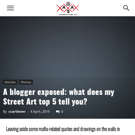
Articles
History
A blogger exposed: what does my
Street Art top 5 tell you?
By
ccartlover
-
4 April, 2019
0
Leaving aside some mafia-related quotes and drawings on the walls in