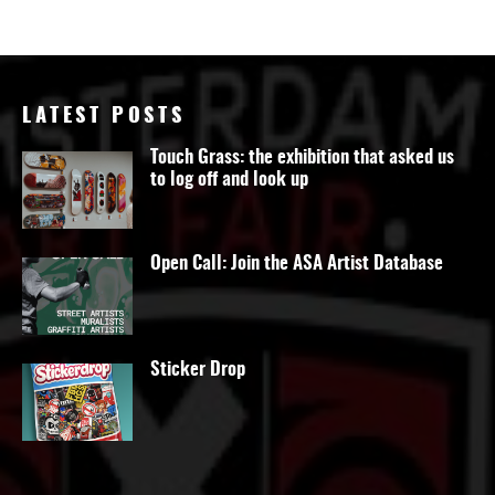
LATEST POSTS
Touch Grass: the exhibition that asked us
to log off and look up
Open Call: Join the ASA Artist Database
Sticker Drop