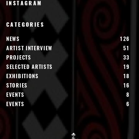
INSTAGRAM
CATEGORIES
NEWS
126
ARTIST INTERVIEW
51
PROJECTS
33
SELECTED ARTISTS
19
EXHIBITIONS
18
STORIES
16
EVENTS
8
EVENTS
6