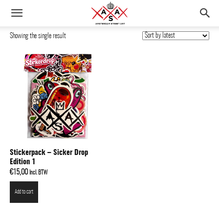
Showing the single result
Stickerpack – Sicker Drop
Edition 1
€
15,00
Incl. BTW
Add to cart