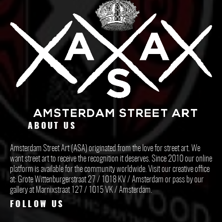
ABOUT US
Amsterdam Street Art (ASA) originated from the love for street art. We
want street art to receive the recognition it deserves. Since 2010 our online
platform is available for the community worldwide. Visit our creative office
at: Grote Wittenburgerstraat 27 / 1018 KV / Amsterdam or pass by our
gallery at Marnixstraat 127 / 1015 VK / Amsterdam.
FOLLOW US