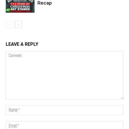
Recap
LEAVE A REPLY