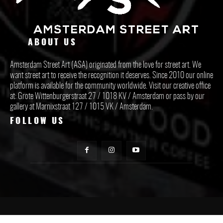
ABOUT US
Amsterdam Street Art (ASA) originated from the love for street art. We
want street art to receive the recognition it deserves. Since 2010 our online
platform is available for the community worldwide. Visit our creative office
at: Grote Wittenburgerstraat 27 / 1018 KV / Amsterdam or pass by our
gallery at Marnixstraat 127 / 1015 VK / Amsterdam.
FOLLOW US