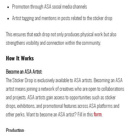
Promotion through ASA social media channels
Artist tagging and mentions in posts related to the sticker drop
This ensures that each drop not only produces physical work but also
strengthens visibility and connection within the community.
How It Works
Become an ASA Artist:
The Sticker Drop is exclusively available to ASA artists. Becoming an ASA
artist means joining a network of creatives who are open to collaborations
and projects. ASA artists gain access to opportunities such as sticker
drops, exhibitions, and promotional features across ASA platforms and
other perks. Want to become an ASA artist? Fill in this
form
.
Production
: