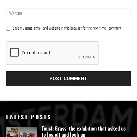
Save my name, email, and website in this browser for the next time I comment.
LATEST POSTS
Touch Grass: the exhibition that asked us
to log off and look up