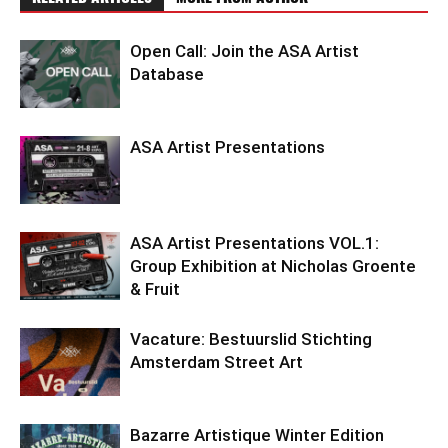
Open Call: Join the ASA Artist
Database
ASA Artist Presentations
ASA Artist Presentations VOL.1:
Group Exhibition at Nicholas Groente
& Fruit
Vacature: Bestuurslid Stichting
Amsterdam Street Art
Bazarre Artistique Winter Edition