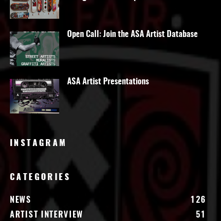
Open Call: Join the ASA Artist Database
ASA Artist Presentations
INSTAGRAM
CATEGORIES
NEWS
126
ARTIST INTERVIEW
51