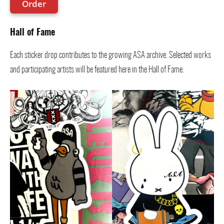
Order
Hall of Fame
Each sticker drop contributes to the growing ASA archive. Selected works
and participating artists will be featured here in the Hall of Fame.