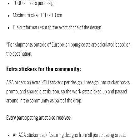
1000 stickers per design
Maximum size of 10 × 10 cm
Die cut format (=cut to the exact shape of the design)
*For shipments outside of Europe, shipping costs are calculated based on
the destination.
Extra stickers for the community:
ASA orders an extra 200 stickers per design. These go into sticker packs,
promo, and shared distribution, so the work gets picked up and passed
around in the community as part of the drop.
Every participating artist also receives:
An ASA sticker pack featuring designs from all participating artists