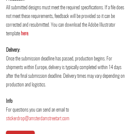
All submitted designs must meet the required specifications. If a file does
not meet these requirements, feedback will be provided so it can be
corrected and resubmitted. You can download the Adobe Illustrator
template
here
.
Delivery:
Once the submission deadline has passed, production begins. For
shipments within Europe, delivery is typically completed within 14 days
after the final submission deadline. Delivery times may vary depending on
production and logistics.
Info
For questions you can send an email to
stickerdrop@amsterdamstreetart.com