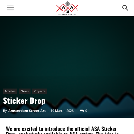
Articles
News
Projects
Sticker Drop
By
Amsterdam Street Art
-
19 March, 2026
0
We are excited to introduce the official ASA Sticker