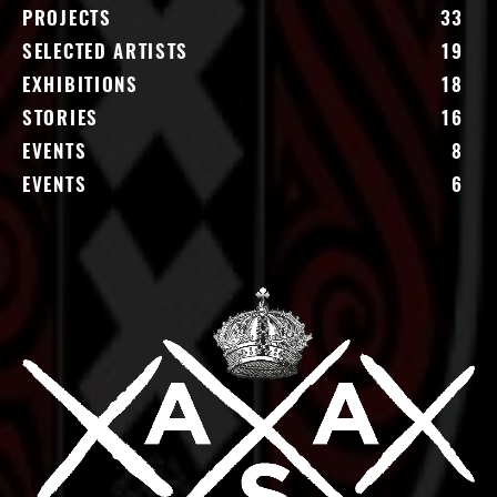
PROJECTS
33
SELECTED ARTISTS
19
EXHIBITIONS
18
STORIES
16
EVENTS
8
EVENTS
6