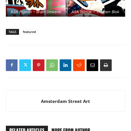
ASA Pigeon – Bram Smeenk
ASA Nijntje – Thijmen Blok
TAGS
featured
Amsterdam Street Art
RELATED ARTICLES
MORE FROM AUTHOR