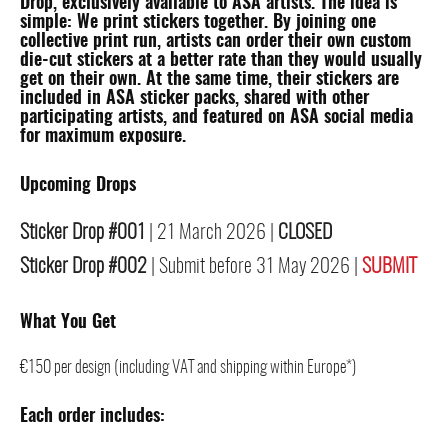
Drop, exclusively available to
ASA artists
. The idea is
simple: We print stickers together. By joining one
collective print run, artists can order their own custom
die-cut stickers at a better rate than they would usually
get on their own. At the same time, their stickers are
included in ASA sticker packs, shared with other
participating artists, and featured on ASA social media
for maximum exposure.
Upcoming Drops
Sticker Drop #001
| 21 March 2026 |
CLOSED
Sticker Drop #002
| Submit before 31 May 2026 |
SUBMIT
What You Get
€150 per design (including VAT and shipping within Europe*)
Each order includes: