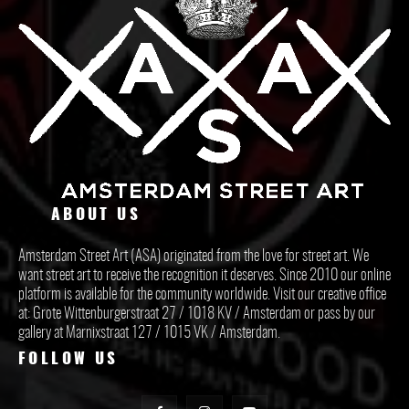
ABOUT US
Amsterdam Street Art (ASA) originated from the love for street art. We
want street art to receive the recognition it deserves. Since 2010 our online
platform is available for the community worldwide. Visit our creative office
at: Grote Wittenburgerstraat 27 / 1018 KV / Amsterdam or pass by our
gallery at Marnixstraat 127 / 1015 VK / Amsterdam.
FOLLOW US