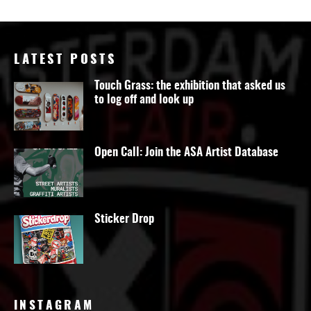
LATEST POSTS
Touch Grass: the exhibition that asked us
to log off and look up
Open Call: Join the ASA Artist Database
Sticker Drop
INSTAGRAM