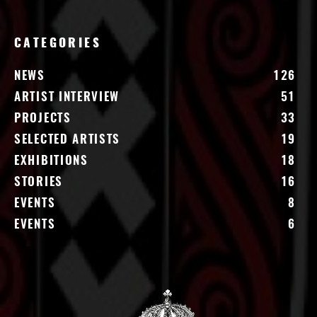
CATEGORIES
NEWS
126
ARTIST INTERVIEW
51
PROJECTS
33
SELECTED ARTISTS
19
EXHIBITIONS
18
STORIES
16
EVENTS
8
EVENTS
6