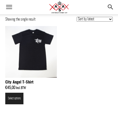
Showing the single result
City Angel T-Shirt
€
45,00
Incl. BTW
Select options