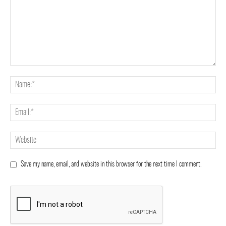
Save my name, email, and website in this browser for the next time I comment.