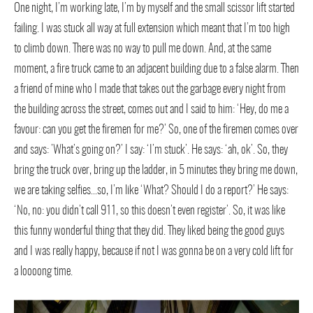
One night, I’m working late, I’m by myself and the small scissor lift started
failing. I was stuck all way at full extension which meant that I’m too high
to climb down. There was no way to pull me down. And, at the same
moment, a fire truck came to an adjacent building due to a false alarm. Then
a friend of mine who I made that takes out the garbage every night from
the building across the street, comes out and I said to him: ‘Hey, do me a
favour: can you get the firemen for me?’ So, one of the firemen comes over
and says: ’What’s going on?’ I say: ‘I’m stuck’. He says: ‘ah, ok’. So, they
bring the truck over, bring up the ladder, in 5 minutes they bring me down,
we are taking selfies…so, I’m like ‘What? Should I do a report?’ He says:
‘No, no: you didn’t call 911, so this doesn’t even register’. So, it was like
this funny wonderful thing that they did. They liked being the good guys
and I was really happy, because if not I was gonna be on a very cold lift for
a loooong time.