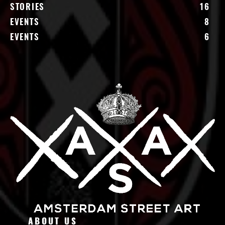
STORIES
16
EVENTS
8
EVENTS
6
ABOUT US