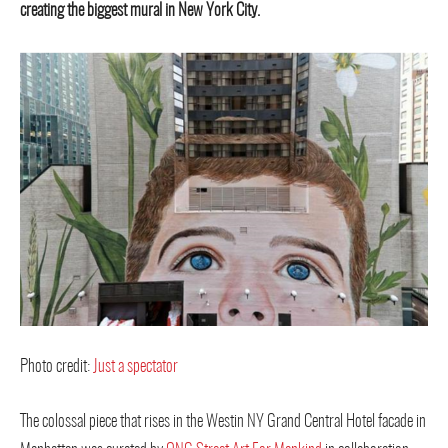
creating the biggest mural in New York City.
Photo credit:
Just a spectator
The colossal piece that rises in the Westin NY Grand Central Hotel facade in