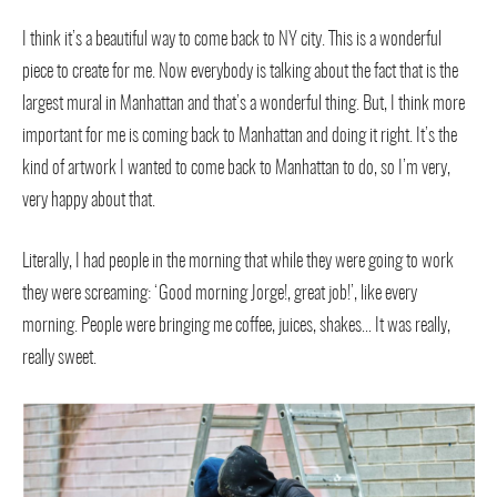
I think it’s a beautiful way to come back to NY city. This is a wonderful
piece to create for me. Now everybody is talking about the fact that is the
largest mural in Manhattan and that’s a wonderful thing. But, I think more
important for me is coming back to Manhattan and doing it right. It’s the
kind of artwork I wanted to come back to Manhattan to do, so I’m very,
very happy about that.
Literally, I had people in the morning that while they were going to work
they were screaming: ‘Good morning Jorge!, great job!’, like every
morning. People were bringing me coffee, juices, shakes… It was really,
really sweet.