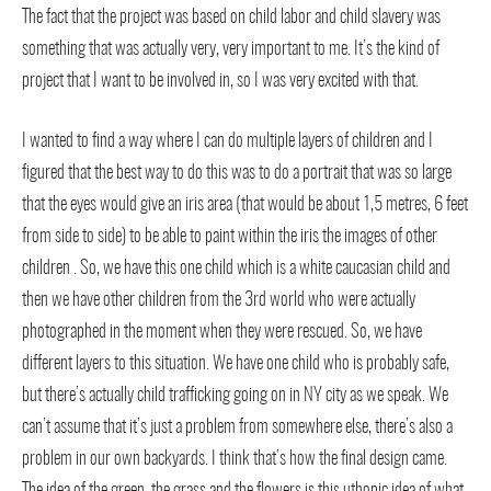
The fact that the project was based on child labor and child slavery was
something that was actually very, very important to me. It’s the kind of
project that I want to be involved in, so I was very excited with that.
I wanted to find a way where I can do multiple layers of children and I
figured that the best way to do this was to do a portrait that was so large
that the eyes would give an iris area (that would be about 1,5 metres, 6 feet
from side to side) to be able to paint within the iris the images of other
children . So, we have this one child which is a white caucasian child and
then we have other children from the 3rd world who were actually
photographed in the moment when they were rescued. So, we have
different layers to this situation. We have one child who is probably safe,
but there’s actually child trafficking going on in NY city as we speak. We
can’t assume that it’s just a problem from somewhere else, there’s also a
problem in our own backyards. I think that’s how the final design came.
The idea of the green, the grass and the flowers is this uthopic idea of what