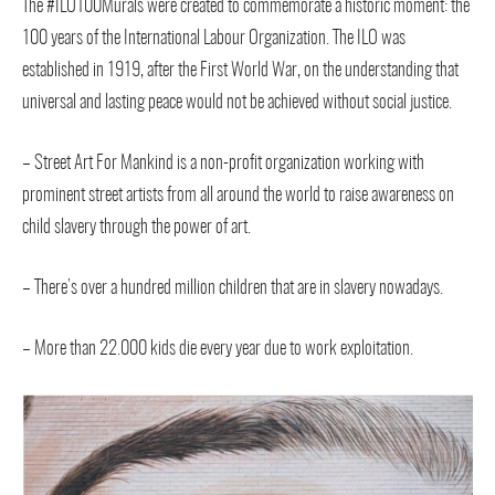
The #ILO100Murals were created to commemorate a historic moment: the
100 years of the International Labour Organization. The ILO was
established in 1919, after the First World War, on the understanding that
universal and lasting peace would not be achieved without social justice.
– Street Art For Mankind is a non-profit organization working with
prominent street artists from all around the world to raise awareness on
child slavery through the power of art.
– There’s over a hundred million children that are in slavery nowadays.
– More than 22.000 kids die every year due to work exploitation.