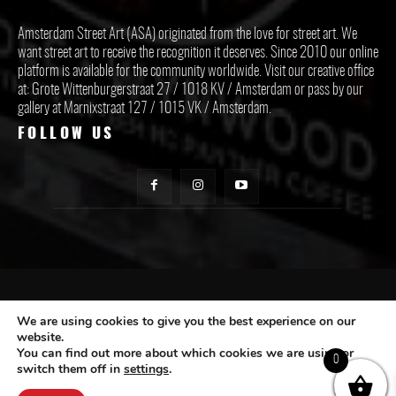
Amsterdam Street Art (ASA) originated from the love for street art. We
want street art to receive the recognition it deserves. Since 2010 our online
platform is available for the community worldwide. Visit our creative office
at: Grote Wittenburgerstraat 27 / 1018 KV / Amsterdam or pass by our
gallery at Marnixstraat 127 / 1015 VK / Amsterdam.
FOLLOW US
CONTACT ASA
We are using cookies to give you the best experience on our
website.
You can find out more about which cookies we are using or
Subscribe
0
switch them off in
settings
.