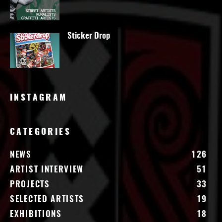
Sticker Drop
INSTAGRAM
CATEGORIES
NEWS
126
ARTIST INTERVIEW
51
PROJECTS
33
SELECTED ARTISTS
19
EXHIBITIONS
18