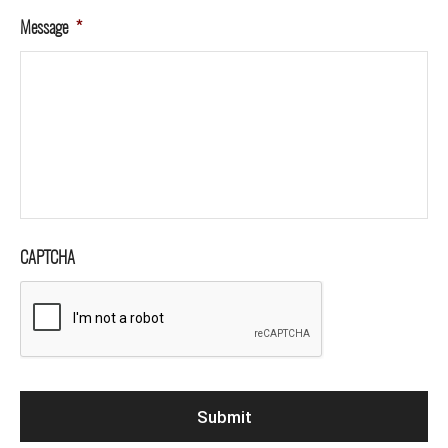
Message
*
CAPTCHA