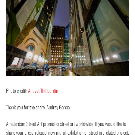
Photo credit:
Anuvat Thitibordin
Thank you for the share, Audrey Garcia.
Amsterdam Street Art promotes street art worldwide. If you would like to
share your press-release, new mural, exhibition or street art related project,