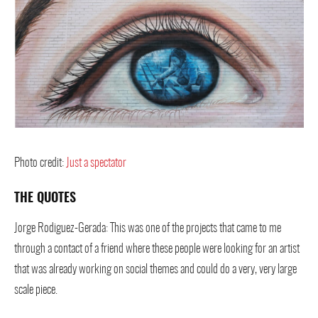
Photo credit:
Just a spectator
THE QUOTES
Jorge Rodiguez-Gerada: This was one of the projects that came to me
through a contact of a friend where these people were looking for an artist
that was already working on social themes and could do a very, very large
scale piece.