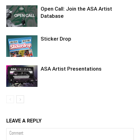
Open Call: Join the ASA Artist
Database
Sticker Drop
ASA Artist Presentations
LEAVE A REPLY