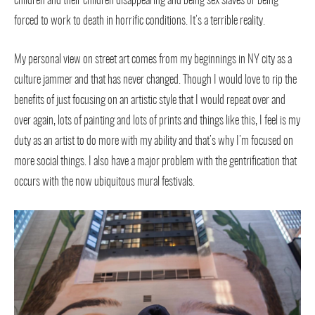
children and their children disappearing and being sex slaves or being
forced to work to death in horrific conditions. It’s a terrible reality.
My personal view on street art comes from my beginnings in NY city as a
culture jammer and that has never changed. Though I would love to rip the
benefits of just focusing on an artistic style that I would repeat over and
over again, lots of painting and lots of prints and things like this, I feel is my
duty as an artist to do more with my ability and that’s why I’m focused on
more social things. I also have a major problem with the gentrification that
occurs with the now ubiquitous mural festivals.