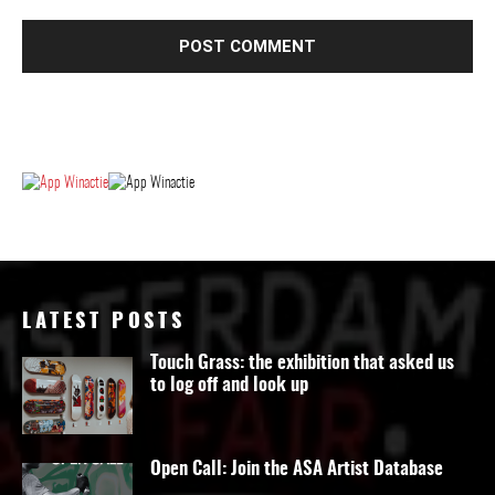
LATEST POSTS
Touch Grass: the exhibition that asked us
to log off and look up
Open Call: Join the ASA Artist Database