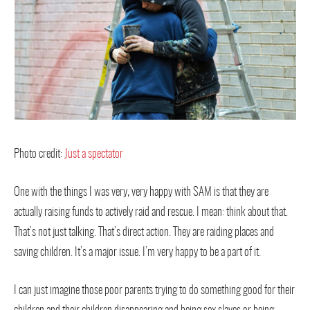
Photo credit:
Just a spectator
One with the things I was very, very happy with SAM is that they are
actually raising funds to actively raid and rescue. I mean: think about that.
That’s not just talking. That’s direct action. They are raiding places and
saving children. It’s a major issue. I’m very happy to be a part of it.
I can just imagine those poor parents trying to do something good for their