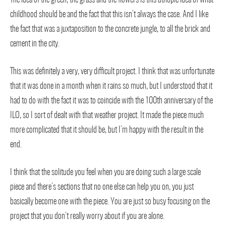
childhood should be and the fact that this isn’t always the case. And I like
the fact that was a juxtaposition to the concrete jungle, to all the brick and
cement in the city.
This was definitely a very, very difficult project. I think that was unfortunate
that it was done in a month when it rains so much, but I understood that it
had to do with the fact it was to coincide with the 100th anniversary of the
ILO, so I sort of dealt with that weather project. It made the piece much
more complicated that it should be, but I’m happy with the result in the
end.
I think that the solitude you feel when you are doing such a large scale
piece and there’s sections that no one else can help you on, you just
basically become one with the piece. You are just so busy focusing on the
project that you don’t really worry about if you are alone.