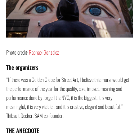
Photo credit:
Raphael Gonzalez
The organizers
“If there was a Golden Globe for Street Art, I believe this mural would get
the performance of the year for the quality, size, impact, meaning and
performance done by Jorge. It is NYC, it is the biggest, it is very
meaningful, it is very visible… and it is creative, elegant and beautiful.”
Thibault Decker, SAM co-founder.
THE ANECDOTE