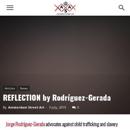
Articles
News
REFLECTION by Rodríguez-Gerada
By
Amsterdam Street Art
-
5 July, 2019
0
Jorge Rodríguez-Gerada
advocates against child trafficking and slavery