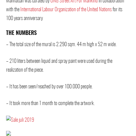
Manhattan was curated by
ONG Street Art For Mankind
in collaboration
with the
International Labour Organization of the United Nations
for its
100 years anniversary
THE NUMBERS
– The total size of the mural is 2.290 sqm. 44 m high x 52 m wide.
– 210 liters between liquid and spray paint were used during the
realization of the piece.
– It has been seen/reached by over 100.000 people.
– It took more than 1 month to complete the artwork.