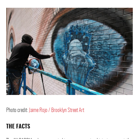
Photo credit:
Jaime Rojo / Brooklyn Street Art
THE FACTS