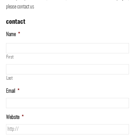
please contact us
contact
Name
*
First
Last
Email
*
Website
*