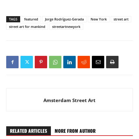
TAGS
featured
Jorge Rodríguez-Gerada
New York
street art
street art for mankind
streetartnewyork
Amsterdam Street Art
RELATED ARTICLES
MORE FROM AUTHOR