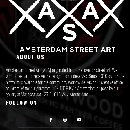
ABOUT US
Amsterdam Street Art (ASA) originated from the love for street art. We
want street art to receive the recognition it deserves. Since 2010 our online
platform is available for the community worldwide. Visit our creative office
at: Grote Wittenburgerstraat 27 / 1018 KV / Amsterdam or pass by our
gallery at Marnixstraat 127 / 1015 VK / Amsterdam.
FOLLOW US