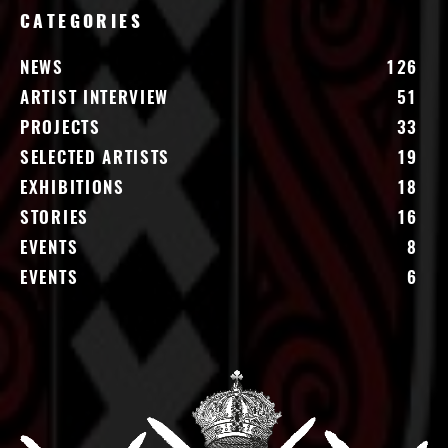
CATEGORIES
NEWS
126
ARTIST INTERVIEW
51
PROJECTS
33
SELECTED ARTISTS
19
EXHIBITIONS
18
STORIES
16
EVENTS
8
EVENTS
6