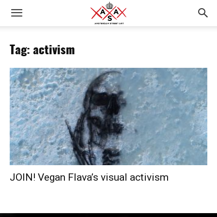
Tag: activism
JOIN! Vegan Flava’s visual activism