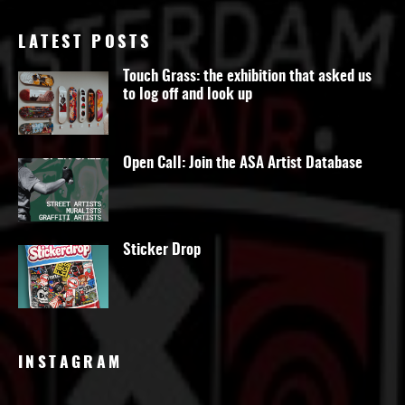
LATEST POSTS
Touch Grass: the exhibition that asked us
to log off and look up
Open Call: Join the ASA Artist Database
Sticker Drop
INSTAGRAM