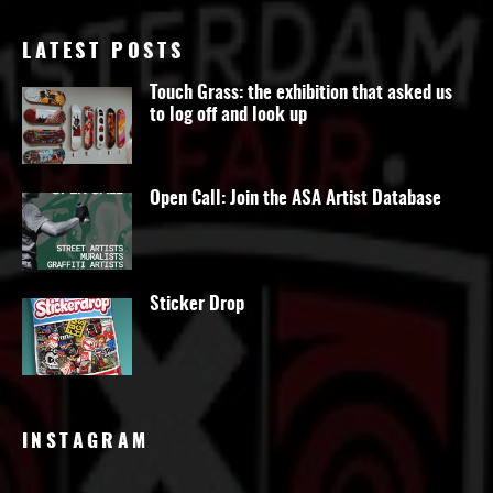
LATEST POSTS
Touch Grass: the exhibition that asked us
to log off and look up
Open Call: Join the ASA Artist Database
Sticker Drop
INSTAGRAM