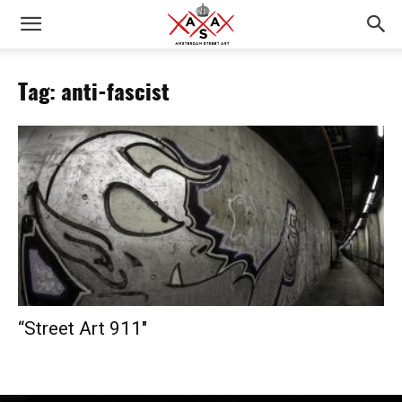
Tag: anti-fascist
“­­­­­­­­­­­­­­­­­­­­­­­­­­­­­­­­­­­­­­­­­­­­­­­­­­­­­­­­­­­­­­­­­­­­­­­­­­­­­­­­­­­­­­­­­­­­­­­­­­­­­­­­­­­­­­­­­­­­­­­­­­­­­­­­­­­­­­­­­­­­­­­­­­­­­­­­­­­­­­­­­­­­­­­­­­­­­­­­­­­­­­­­­­­­­­­­­­­­­­­­­­­­­­­­­­­­­­­­­­­­­­­­­­­­­­­­­­­­­Street Art 911″­­­­­­­­­­­­­­­­­­­­­­­­­­­­­­­­­­­­­­­­­­­­­­­­­­­­­­­­­­­­­­­­­­­­­­­­­­­­­­­­­­­­­­­