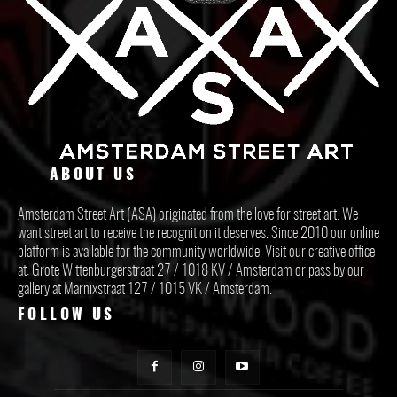
ABOUT US
Amsterdam Street Art (ASA) originated from the love for street art. We
want street art to receive the recognition it deserves. Since 2010 our online
platform is available for the community worldwide. Visit our creative office
at: Grote Wittenburgerstraat 27 / 1018 KV / Amsterdam or pass by our
gallery at Marnixstraat 127 / 1015 VK / Amsterdam.
FOLLOW US