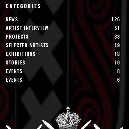
CATEGORIES
NEWS
126
ARTIST INTERVIEW
51
PROJECTS
33
SELECTED ARTISTS
19
EXHIBITIONS
18
STORIES
16
EVENTS
8
EVENTS
6