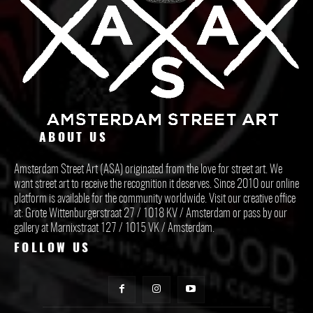
ABOUT US
Amsterdam Street Art (ASA) originated from the love for street art. We
want street art to receive the recognition it deserves. Since 2010 our online
platform is available for the community worldwide. Visit our creative office
at: Grote Wittenburgerstraat 27 / 1018 KV / Amsterdam or pass by our
gallery at Marnixstraat 127 / 1015 VK / Amsterdam.
FOLLOW US