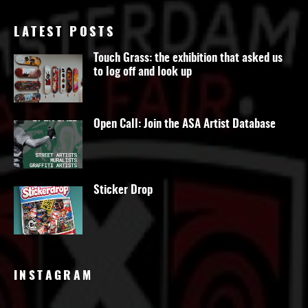
LATEST POSTS
Touch Grass: the exhibition that asked us
to log off and look up
Open Call: Join the ASA Artist Database
Sticker Drop
INSTAGRAM