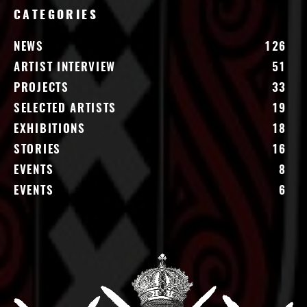
CATEGORIES
NEWS
126
ARTIST INTERVIEW
51
PROJECTS
33
SELECTED ARTISTS
19
EXHIBITIONS
18
STORIES
16
EVENTS
8
EVENTS
6