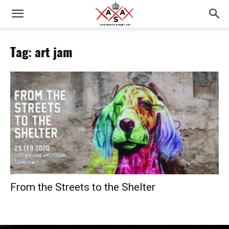
Tag: art jam
From the Streets to the Shelter