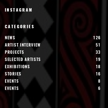
INSTAGRAM
CATEGORIES
NEWS
126
ARTIST INTERVIEW
51
PROJECTS
33
SELECTED ARTISTS
19
EXHIBITIONS
18
STORIES
16
EVENTS
8
EVENTS
6