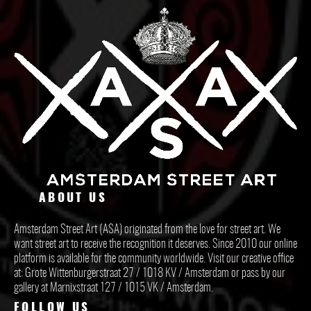
ABOUT US
Amsterdam Street Art (ASA) originated from the love for street art. We
want street art to receive the recognition it deserves. Since 2010 our online
platform is available for the community worldwide. Visit our creative office
at: Grote Wittenburgerstraat 27 / 1018 KV / Amsterdam or pass by our
gallery at Marnixstraat 127 / 1015 VK / Amsterdam.
FOLLOW US