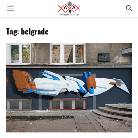
Tag: belgrade