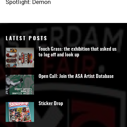
Spotlight: Demon
LATEST POSTS
Touch Grass: the exhibition that asked us
to log off and look up
Open Call: Join the ASA Artist Database
Sticker Drop