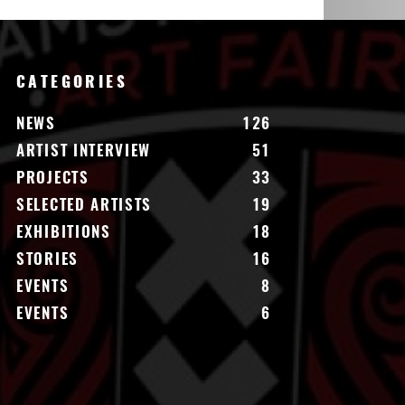
CATEGORIES
NEWS
126
ARTIST INTERVIEW
51
PROJECTS
33
SELECTED ARTISTS
19
EXHIBITIONS
18
STORIES
16
EVENTS
8
EVENTS
6