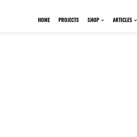
HOME
PROJECTS
SHOP
ARTICLES