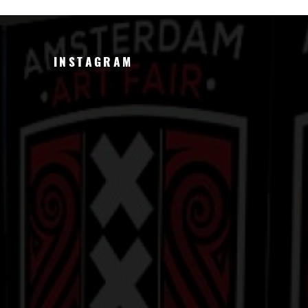
INSTAGRAM