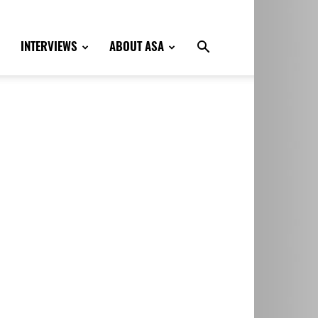
INTERVIEWS
ABOUT ASA