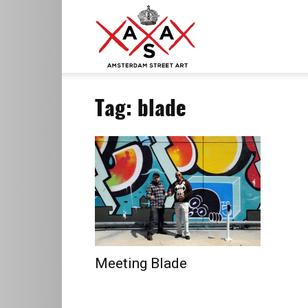
ASA
Tag: blade
–
Amsterdam
Street
Meeting Blade