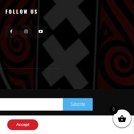
FOLLOW US
Subscribe
0
Accept