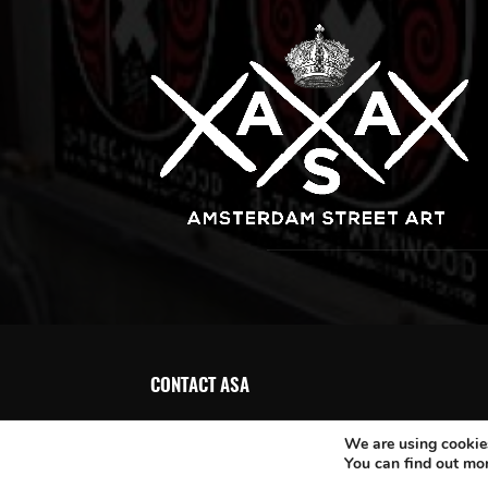
CONTACT ASA
We are using cookies
You can find out mo