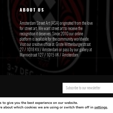
ABOUT US
Amsterdam Street Art (ASA) originated from the love
for street art. We want street art to receive the
recognition it deserves. Since 2010 our online
platform is available for the community worldwide.
Visit our creative office at: Grote Wittenburgerstraat
27 / 1018 KV / Amsterdam or pass by our gallery at
Marnixstraat 127 / 1015 VK / Amsterdam.
 to give you the best experience on our website.
re about which cookies we are using or switch them off in
settings
.