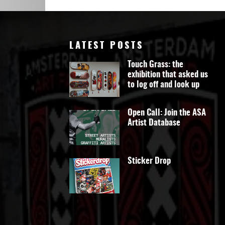
Art
LATEST POSTS
Touch Grass: the
exhibition that asked us
to log off and look up
Open Call: Join the ASA
Artist Database
Sticker Drop