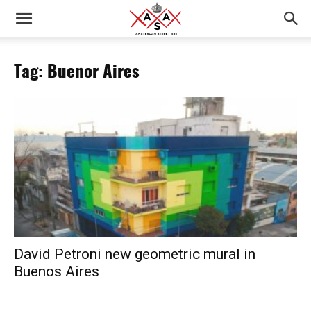
Tag: Buenor Aires
David Petroni new geometric mural in
Buenos Aires