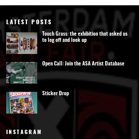
LATEST POSTS
Touch Grass: the exhibition that asked us
to log off and look up
Open Call: Join the ASA Artist Database
Sticker Drop
INSTAGRAM