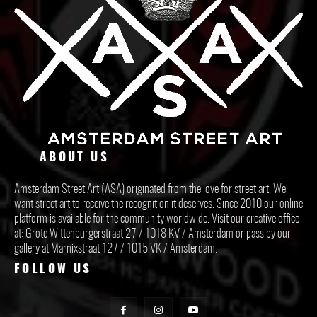
ABOUT US
Amsterdam Street Art (ASA) originated from the love for street art. We
want street art to receive the recognition it deserves. Since 2010 our online
platform is available for the community worldwide. Visit our creative office
at: Grote Wittenburgerstraat 27 / 1018 KV / Amsterdam or pass by our
gallery at Marnixstraat 127 / 1015 VK / Amsterdam.
FOLLOW US