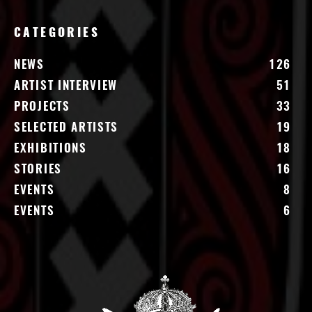
CATEGORIES
NEWS
126
ARTIST INTERVIEW
51
PROJECTS
33
SELECTED ARTISTS
19
EXHIBITIONS
18
STORIES
16
EVENTS
8
EVENTS
6