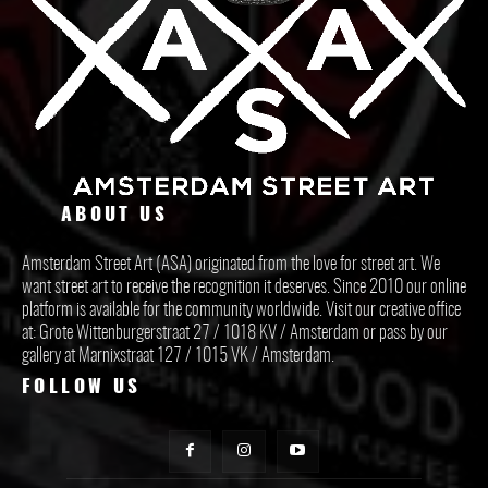
ABOUT US
Amsterdam Street Art (ASA) originated from the love for street art. We
want street art to receive the recognition it deserves. Since 2010 our online
platform is available for the community worldwide. Visit our creative office
at: Grote Wittenburgerstraat 27 / 1018 KV / Amsterdam or pass by our
gallery at Marnixstraat 127 / 1015 VK / Amsterdam.
FOLLOW US