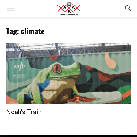
Tag: climate
Noah’s Train