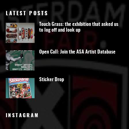
LATEST POSTS
Touch Grass: the exhibition that asked us
to log off and look up
Open Call: Join the ASA Artist Database
Sticker Drop
INSTAGRAM