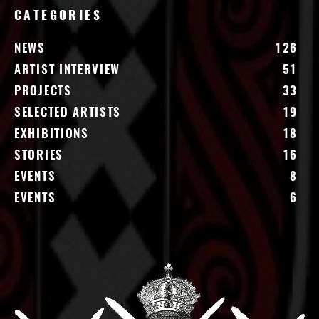
CATEGORIES
NEWS
126
ARTIST INTERVIEW
51
PROJECTS
33
SELECTED ARTISTS
19
EXHIBITIONS
18
STORIES
16
EVENTS
8
EVENTS
6