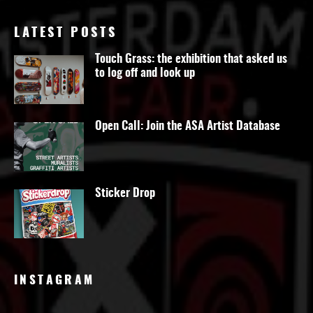
LATEST POSTS
Touch Grass: the exhibition that asked us
to log off and look up
Open Call: Join the ASA Artist Database
Sticker Drop
INSTAGRAM