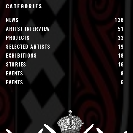
CATEGORIES
NEWS
126
ARTIST INTERVIEW
51
PROJECTS
33
SELECTED ARTISTS
19
EXHIBITIONS
18
STORIES
16
EVENTS
8
EVENTS
6