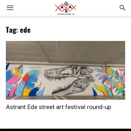
Tag: ede
Astrant Ede street art festival round-up