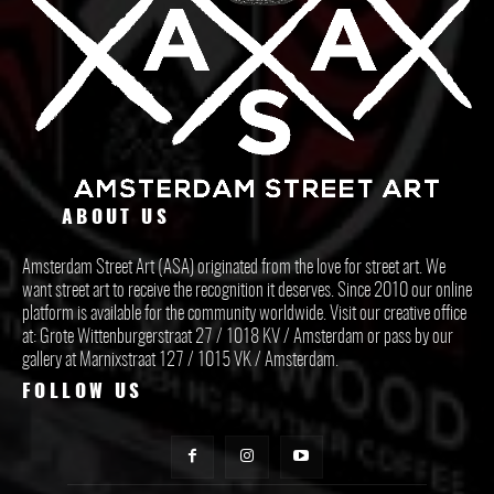
ABOUT US
Amsterdam Street Art (ASA) originated from the love for street art. We
want street art to receive the recognition it deserves. Since 2010 our online
platform is available for the community worldwide. Visit our creative office
at: Grote Wittenburgerstraat 27 / 1018 KV / Amsterdam or pass by our
gallery at Marnixstraat 127 / 1015 VK / Amsterdam.
FOLLOW US