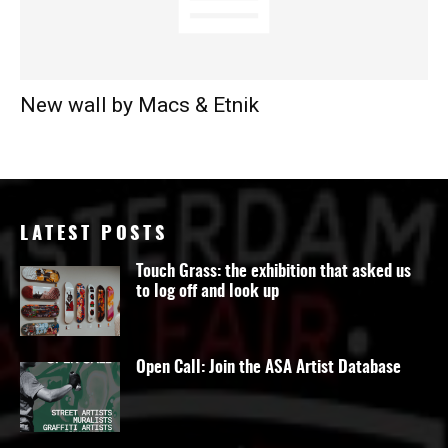
New wall by Macs & Etnik
LATEST POSTS
Touch Grass: the exhibition that asked us
to log off and look up
Open Call: Join the ASA Artist Database