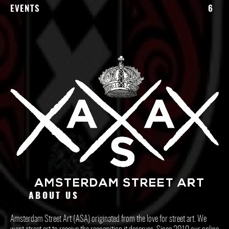
EVENTS
6
ABOUT US
Amsterdam Street Art (ASA) originated from the love for street art. We