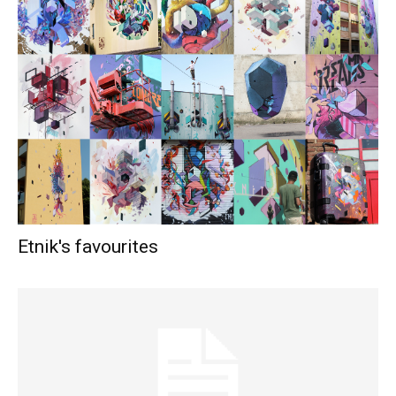
Etnik's favourites