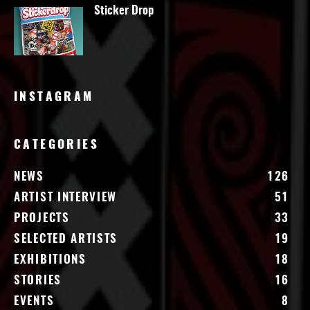
Sticker Drop
INSTAGRAM
CATEGORIES
NEWS
126
ARTIST INTERVIEW
51
PROJECTS
33
SELECTED ARTISTS
19
EXHIBITIONS
18
STORIES
16
EVENTS
8