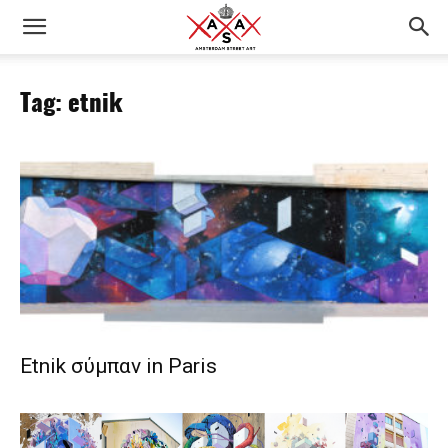
Tag: etnik
Etnik σύμπαν in Paris