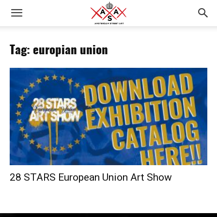
Tag: europian union
28 STARS European Union Art Show