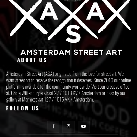
ABOUT US
Amsterdam Street Art (ASA) originated from the love for street art. We
want street art to receive the recognition it deserves. Since 2010 our online
platform is available for the community worldwide. Visit our creative office
at: Grote Wittenburgerstraat 27 / 1018 KV / Amsterdam or pass by our
gallery at Marnixstraat 127 / 1015 VK / Amsterdam.
FOLLOW US