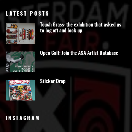
LATEST POSTS
Touch Grass: the exhibition that asked us
to log off and look up
Open Call: Join the ASA Artist Database
Sticker Drop
INSTAGRAM