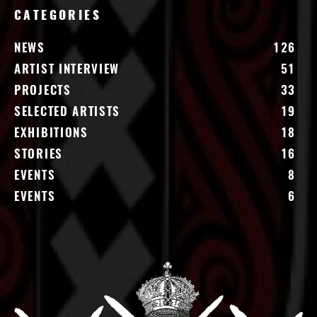
CATEGORIES
NEWS
126
ARTIST INTERVIEW
51
PROJECTS
33
SELECTED ARTISTS
19
EXHIBITIONS
18
STORIES
16
EVENTS
8
EVENTS
6