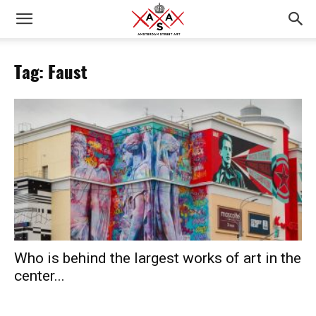
Tag: Faust
Who is behind the largest works of art in the
center...