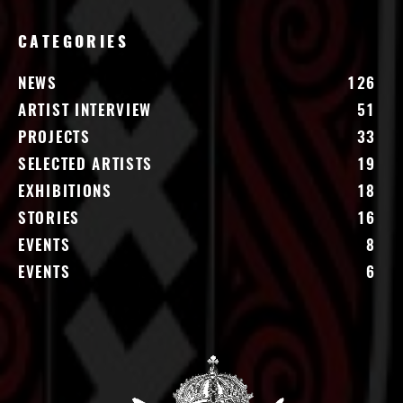
CATEGORIES
NEWS
126
ARTIST INTERVIEW
51
PROJECTS
33
SELECTED ARTISTS
19
EXHIBITIONS
18
STORIES
16
EVENTS
8
EVENTS
6