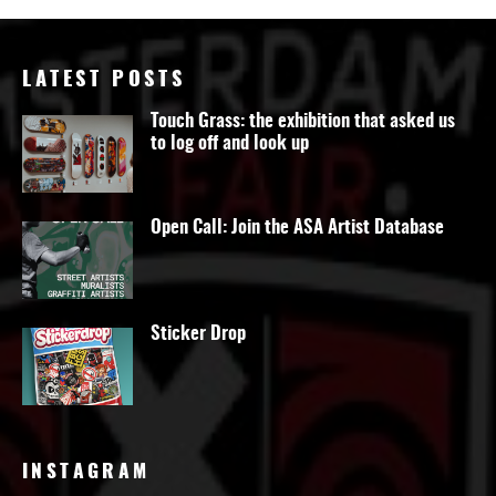
LATEST POSTS
Touch Grass: the exhibition that asked us
to log off and look up
Open Call: Join the ASA Artist Database
Sticker Drop
INSTAGRAM