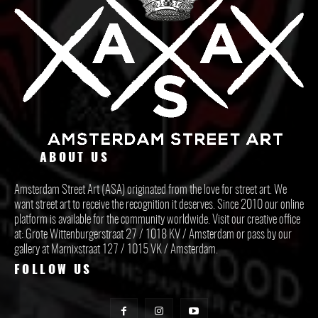
ABOUT US
Amsterdam Street Art (ASA) originated from the love for street art. We
want street art to receive the recognition it deserves. Since 2010 our online
platform is available for the community worldwide. Visit our creative office
at: Grote Wittenburgerstraat 27 / 1018 KV / Amsterdam or pass by our
gallery at Marnixstraat 127 / 1015 VK / Amsterdam.
FOLLOW US