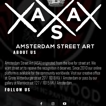
ABOUT US
Amsterdam Street Art (ASA) originated from the love for street art. We
want street art to receive the recognition it deserves. Since 2010 our online
platform is available for the community worldwide. Visit our creative office
at: Grote Wittenburgerstraat 27 / 1018 KV / Amsterdam or pass by our
gallery at Marnixstraat 127 / 1015 VK / Amsterdam.
FOLLOW US