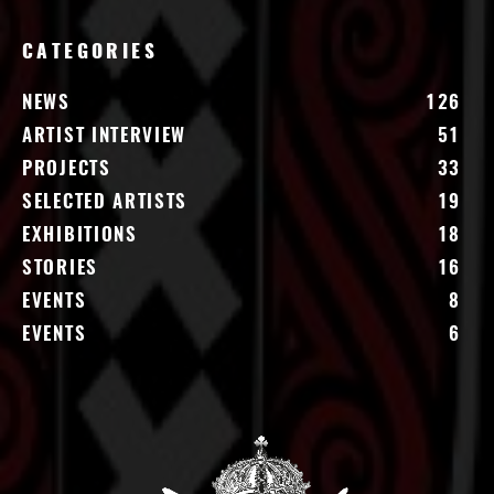
CATEGORIES
NEWS
126
ARTIST INTERVIEW
51
PROJECTS
33
SELECTED ARTISTS
19
EXHIBITIONS
18
STORIES
16
EVENTS
8
EVENTS
6