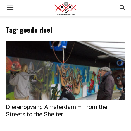
Tag: goede doel
Dierenopvang Amsterdam – From the
Streets to the Shelter