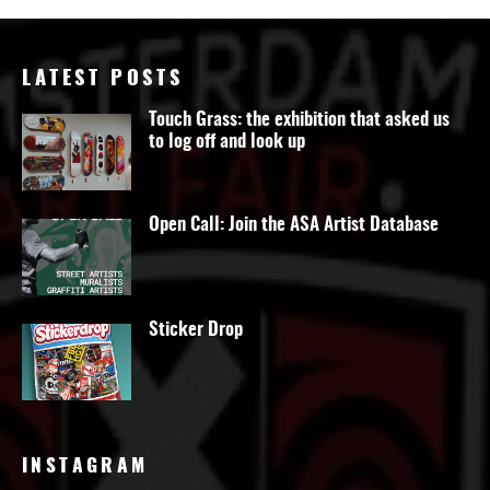
LATEST POSTS
Touch Grass: the exhibition that asked us
to log off and look up
Open Call: Join the ASA Artist Database
Sticker Drop
INSTAGRAM