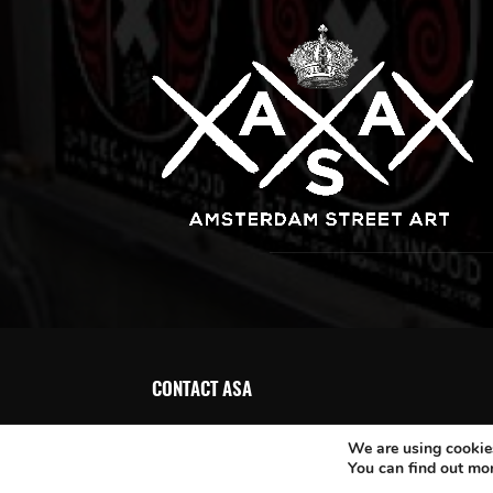
CONTACT ASA
We are using cookies
You can find out mo