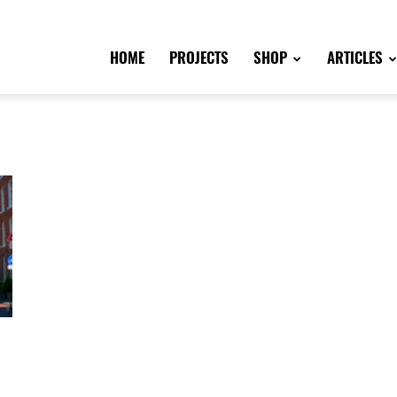
HOME
PROJECTS
SHOP
ARTICLES