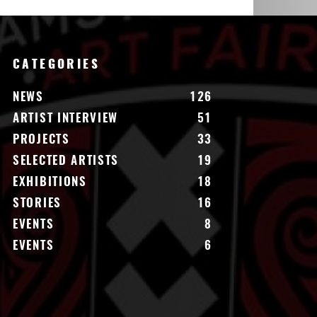
CATEGORIES
NEWS
126
ARTIST INTERVIEW
51
PROJECTS
33
SELECTED ARTISTS
19
EXHIBITIONS
18
STORIES
16
EVENTS
8
EVENTS
6