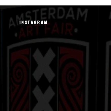
INSTAGRAM