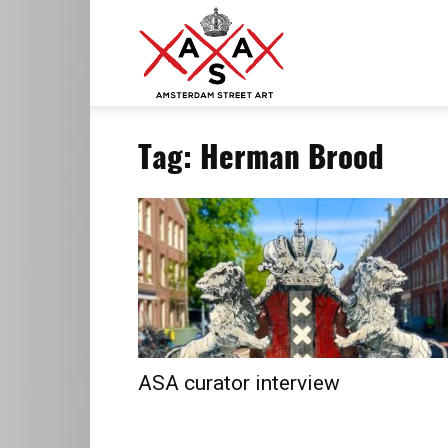
ASA
Tag: Herman Brood
–
Amsterdam
Street
ASA curator interview