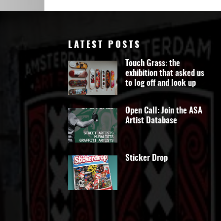
Art
LATEST POSTS
Touch Grass: the
exhibition that asked us
to log off and look up
Open Call: Join the ASA
Artist Database
Sticker Drop