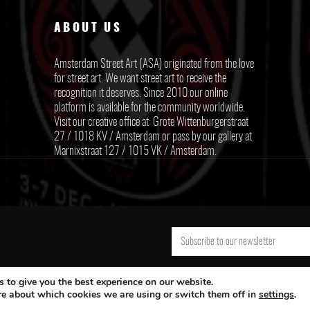
ABOUT US
Amsterdam Street Art (ASA) originated from the love
for street art. We want street art to receive the
recognition it deserves. Since 2010 our online
platform is available for the community worldwide.
Visit our creative office at: Grote Wittenburgerstraat
27 / 1018 KV / Amsterdam or pass by our gallery at
Marnixstraat 127 / 1015 VK / Amsterdam.
 to give you the best experience on our website.
re about which cookies we are using or switch them off in
settings
.