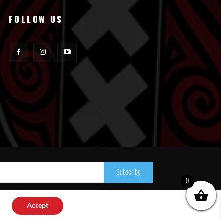
FOLLOW US
Subscribe
0
Accept