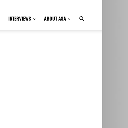
INTERVIEWS
ABOUT ASA