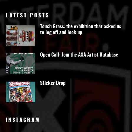
LATEST POSTS
Touch Grass: the exhibition that asked us
to log off and look up
Open Call: Join the ASA Artist Database
Sticker Drop
INSTAGRAM