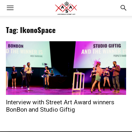
Tag: IkonoSpace
Interview with Street Art Award winners
BonBon and Studio Giftig