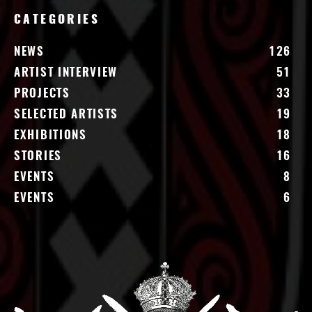
CATEGORIES
NEWS
126
ARTIST INTERVIEW
51
PROJECTS
33
SELECTED ARTISTS
19
EXHIBITIONS
18
STORIES
16
EVENTS
8
EVENTS
6