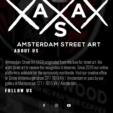
ABOUT US
Amsterdam Street Art (ASA) originated from the love for street art. We
want street art to receive the recognition it deserves. Since 2010 our online
platform is available for the community worldwide. Visit our creative office
at: Grote Wittenburgerstraat 27 / 1018 KV / Amsterdam or pass by our
gallery at Marnixstraat 127 / 1015 VK / Amsterdam.
FOLLOW US