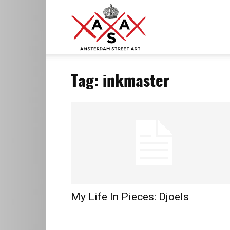
ASA
Tag: inkmaster
–
Amsterdam
Street
My Life In Pieces: Djoels