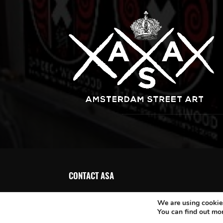
CONTACT ASA
We are using cookies
You can find out mo