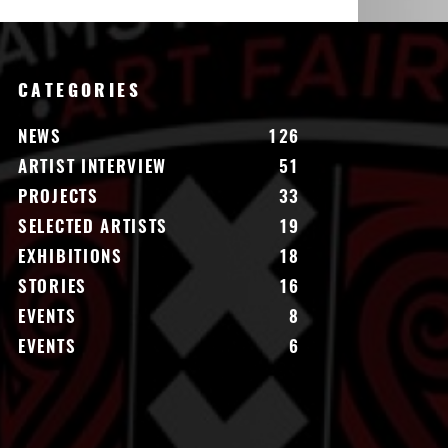
CATEGORIES
NEWS
126
ARTIST INTERVIEW
51
PROJECTS
33
SELECTED ARTISTS
19
EXHIBITIONS
18
STORIES
16
EVENTS
8
EVENTS
6