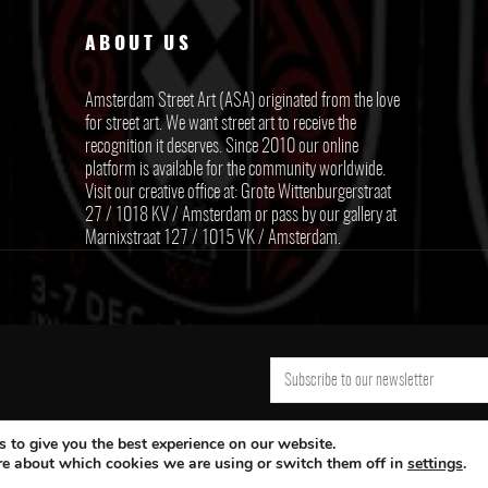
ABOUT US
Amsterdam Street Art (ASA) originated from the love
for street art. We want street art to receive the
recognition it deserves. Since 2010 our online
platform is available for the community worldwide.
Visit our creative office at: Grote Wittenburgerstraat
27 / 1018 KV / Amsterdam or pass by our gallery at
Marnixstraat 127 / 1015 VK / Amsterdam.
 to give you the best experience on our website.
re about which cookies we are using or switch them off in
settings
.