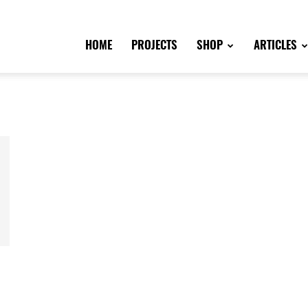
HOME
PROJECTS
SHOP
ARTICLES