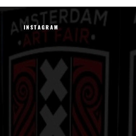
INSTAGRAM