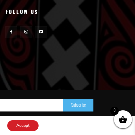
FOLLOW US
Subscribe
0
Accept