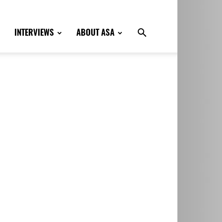
INTERVIEWS
ABOUT ASA