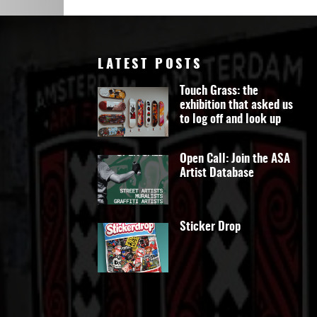
Art
LATEST POSTS
Touch Grass: the
exhibition that asked us
to log off and look up
Open Call: Join the ASA
Artist Database
Sticker Drop