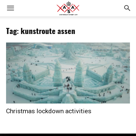
Tag: kunstroute assen
Christmas lockdown activities