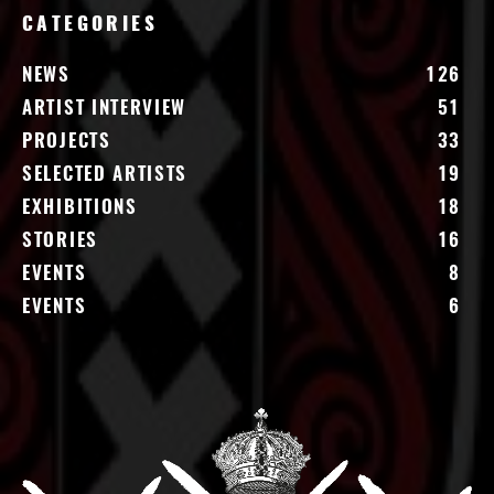
CATEGORIES
NEWS
126
ARTIST INTERVIEW
51
PROJECTS
33
SELECTED ARTISTS
19
EXHIBITIONS
18
STORIES
16
EVENTS
8
EVENTS
6