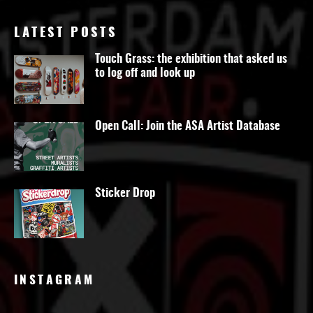
LATEST POSTS
Touch Grass: the exhibition that asked us
to log off and look up
Open Call: Join the ASA Artist Database
Sticker Drop
INSTAGRAM