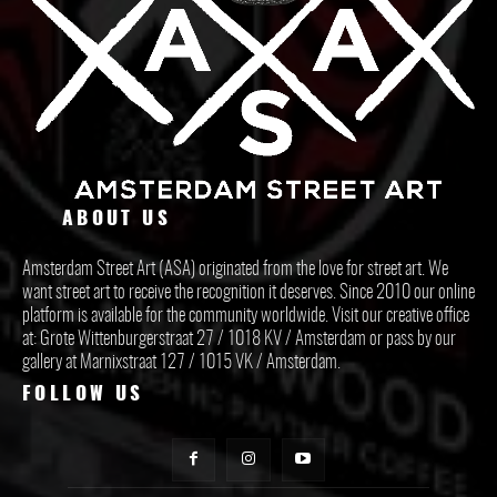
ABOUT US
Amsterdam Street Art (ASA) originated from the love for street art. We
want street art to receive the recognition it deserves. Since 2010 our online
platform is available for the community worldwide. Visit our creative office
at: Grote Wittenburgerstraat 27 / 1018 KV / Amsterdam or pass by our
gallery at Marnixstraat 127 / 1015 VK / Amsterdam.
FOLLOW US