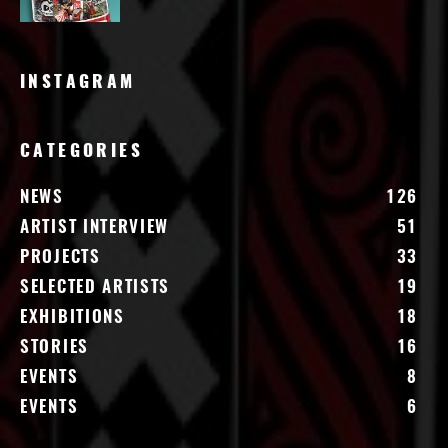
INSTAGRAM
CATEGORIES
NEWS
126
ARTIST INTERVIEW
51
PROJECTS
33
SELECTED ARTISTS
19
EXHIBITIONS
18
STORIES
16
EVENTS
8
EVENTS
6