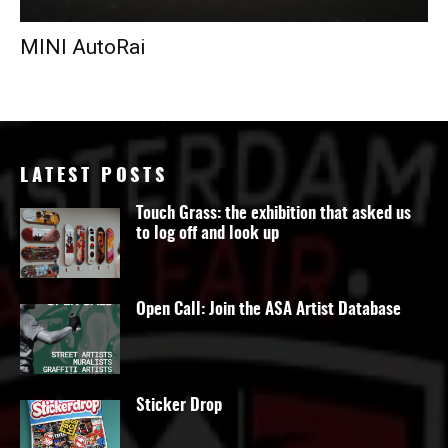
MINI AutoRai
LATEST POSTS
Touch Grass: the exhibition that asked us
to log off and look up
Open Call: Join the ASA Artist Database
Sticker Drop