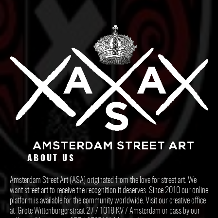
ABOUT US
Amsterdam Street Art (ASA) originated from the love for street art. We
want street art to receive the recognition it deserves. Since 2010 our online
platform is available for the community worldwide. Visit our creative office
at: Grote Wittenburgerstraat 27 / 1018 KV / Amsterdam or pass by our