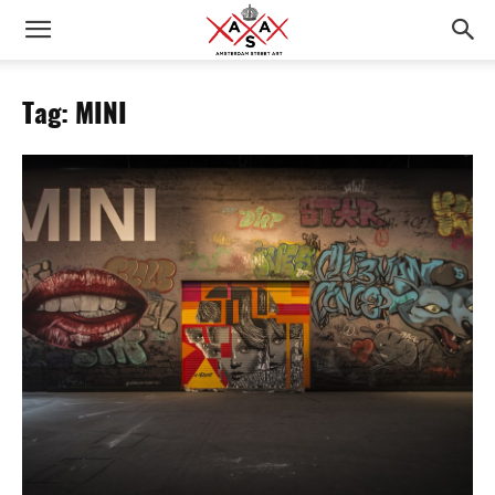
Tag: MINI