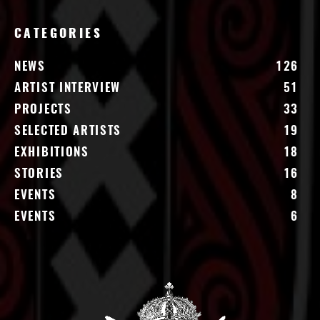
CATEGORIES
NEWS
126
ARTIST INTERVIEW
51
PROJECTS
33
SELECTED ARTISTS
19
EXHIBITIONS
18
STORIES
16
EVENTS
8
EVENTS
6