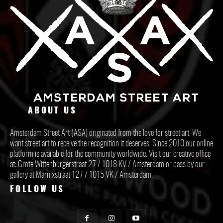
ABOUT US
Amsterdam Street Art (ASA) originated from the love for street art. We
want street art to receive the recognition it deserves. Since 2010 our online
platform is available for the community worldwide. Visit our creative office
at: Grote Wittenburgerstraat 27 / 1018 KV / Amsterdam or pass by our
gallery at Marnixstraat 127 / 1015 VK / Amsterdam.
FOLLOW US