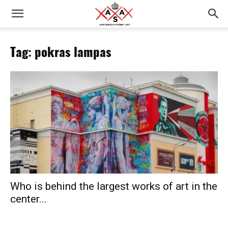
Tag: pokras lampas
Who is behind the largest works of art in the
center...