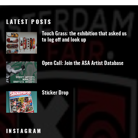
LATEST POSTS
Touch Grass: the exhibition that asked us
to log off and look up
Open Call: Join the ASA Artist Database
Sticker Drop
INSTAGRAM