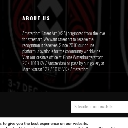
ABOUT US
Amsterdam Street Art (ASA) originated from the love
for street art. We want street art to receive the
recognition it deserves. Since 2010 our online
platform is available for the community worldwide.
Visit our creative office at: Grote Wittenburgerstraat
27 / 1018 KV / Amsterdam or pass by our gallery at
Marnixstraat 127 / 1015 VK / Amsterdam.
 to give you the best experience on our website.