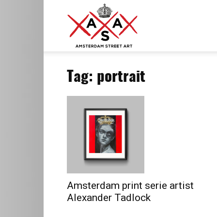
ASA
Tag: portrait
–
Amsterdam
Street
Amsterdam print serie artist
Alexander Tadlock