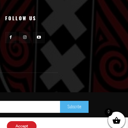
FOLLOW US
Subscribe
0
Accept