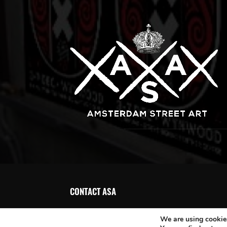
CONTACT ASA
We are using cookies