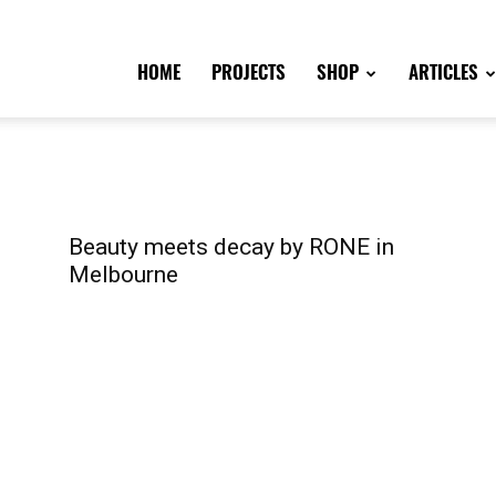
HOME
PROJECTS
SHOP
ARTICLES
Beauty meets decay by RONE in
Melbourne