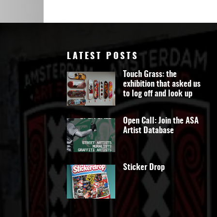
Art
LATEST POSTS
Touch Grass: the
exhibition that asked us
to log off and look up
Open Call: Join the ASA
Artist Database
Sticker Drop