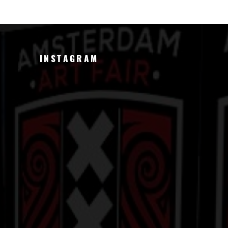
INSTAGRAM