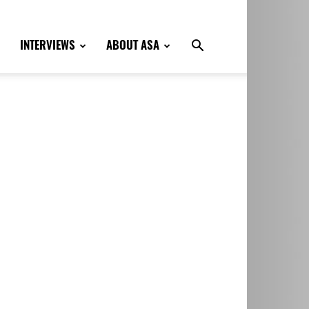
INTERVIEWS
ABOUT ASA