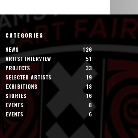
CATEGORIES
NEWS
126
ARTIST INTERVIEW
51
PROJECTS
33
SELECTED ARTISTS
19
EXHIBITIONS
18
STORIES
16
EVENTS
8
EVENTS
6