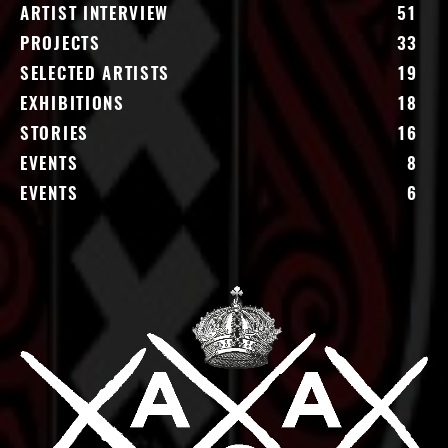
ARTIST INTERVIEW
51
PROJECTS
33
SELECTED ARTISTS
19
EXHIBITIONS
18
STORIES
16
EVENTS
8
EVENTS
6