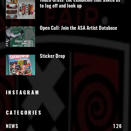
Touch Grass: the exhibition that asked us
to log off and look up
Open Call: Join the ASA Artist Database
Sticker Drop
INSTAGRAM
CATEGORIES
NEWS
126