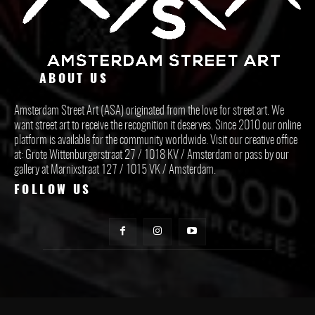
ABOUT US
Amsterdam Street Art (ASA) originated from the love for street art. We
want street art to receive the recognition it deserves. Since 2010 our online
platform is available for the community worldwide. Visit our creative office
at: Grote Wittenburgerstraat 27 / 1018 KV / Amsterdam or pass by our
gallery at Marnixstraat 127 / 1015 VK / Amsterdam.
FOLLOW US