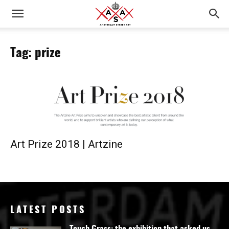
Tag: prize
Art Prize 2018 | Artzine
LATEST POSTS