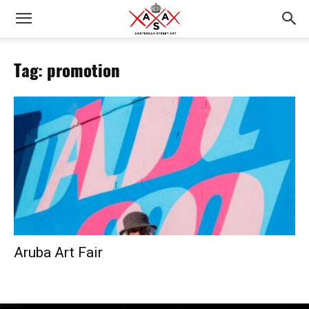
Tag: promotion
Aruba Art Fair