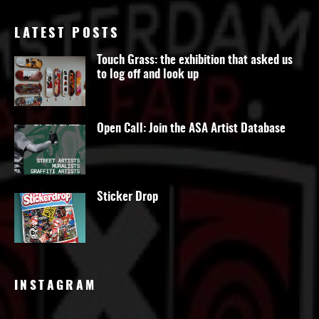
LATEST POSTS
Touch Grass: the exhibition that asked us
to log off and look up
Open Call: Join the ASA Artist Database
Sticker Drop
INSTAGRAM