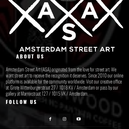
ABOUT US
Amsterdam Street Art (ASA) originated from the love for street art. We
want street art to receive the recognition it deserves. Since 2010 our online
platform is available for the community worldwide. Visit our creative office
at: Grote Wittenburgerstraat 27 / 1018 KV / Amsterdam or pass by our
gallery at Marnixstraat 127 / 1015 VK / Amsterdam.
FOLLOW US