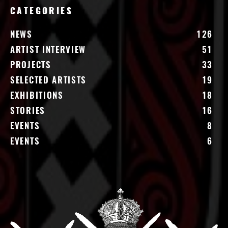
CATEGORIES
NEWS
126
ARTIST INTERVIEW
51
PROJECTS
33
SELECTED ARTISTS
19
EXHIBITIONS
18
STORIES
16
EVENTS
8
EVENTS
6