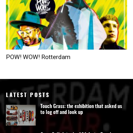
POW! WOW! Rotterdam
LATEST POSTS
Touch Grass: the exhibition that asked us
to log off and look up