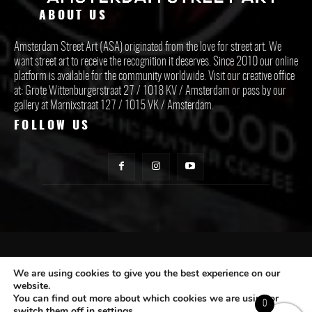
ABOUT US
Amsterdam Street Art (ASA) originated from the love for street art. We
want street art to receive the recognition it deserves. Since 2010 our online
platform is available for the community worldwide. Visit our creative office
at: Grote Wittenburgerstraat 27 / 1018 KV / Amsterdam or pass by our
gallery at Marnixstraat 127 / 1015 VK / Amsterdam.
FOLLOW US
CONTACT ASA
We are using cookies to give you the best experience on our
website.
You can find out more about which cookies we are using or
Subscribe
0
switch them off in
settings
.