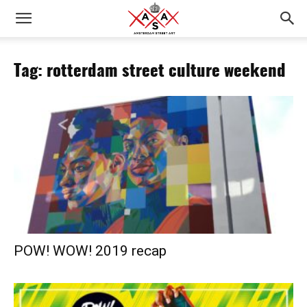
Tag: rotterdam street culture weekend
POW! WOW! 2019 recap