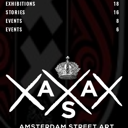
EXHIBITIONS
18
STORIES
16
EVENTS
8
EVENTS
6