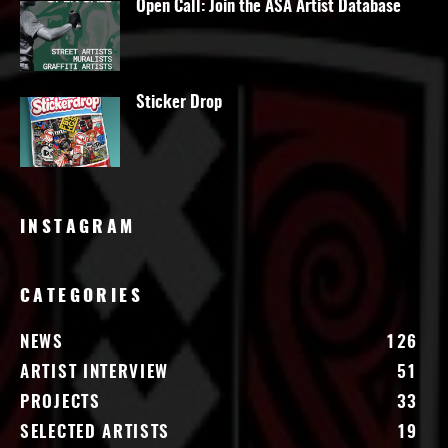
Open Call: Join the ASA Artist Database
Sticker Drop
INSTAGRAM
CATEGORIES
NEWS
126
ARTIST INTERVIEW
51
PROJECTS
33
SELECTED ARTISTS
19